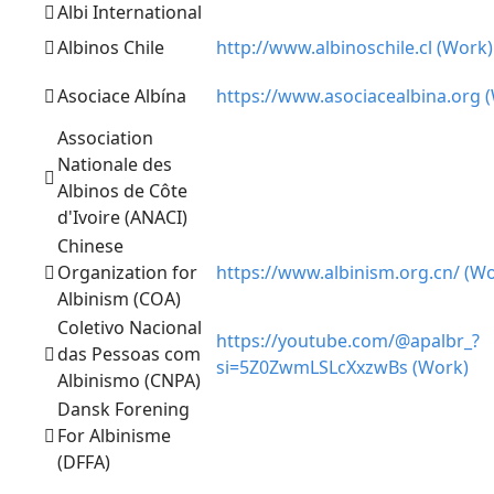
Albi International
Albinos Chile
http://www.albinoschile.cl (Work)
Asociace Albína
https://www.asociacealbina.org 
Association
Nationale des
Albinos de Côte
d'Ivoire (ANACI)
Chinese
Organization for
https://www.albinism.org.cn/ (W
Albinism (COA)
Coletivo Nacional
https://youtube.com/@apalbr_?
das Pessoas com
si=5Z0ZwmLSLcXxzwBs (Work)
Albinismo (CNPA)
Dansk Forening
For Albinisme
(DFFA)