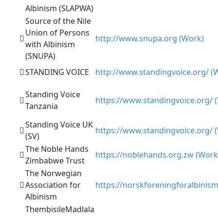
Albinism (SLAPWA)
Source of the Nile
Union of Persons
http://www.snupa.org (Work)
with Albinism
(SNUPA)
STANDING VOICE
http://www.standingvoice.org/ (
Standing Voice
https://www.standingvoice.org/ 
Tanzania
Standing Voice UK
https://www.standingvoice.org/ 
(SV)
The Noble Hands
https://noblehands.org.zw (Work
Zimbabwe Trust
The Norwegian
Association for
https://norskforeningforalbinis
Albinism
ThembisileMadlala