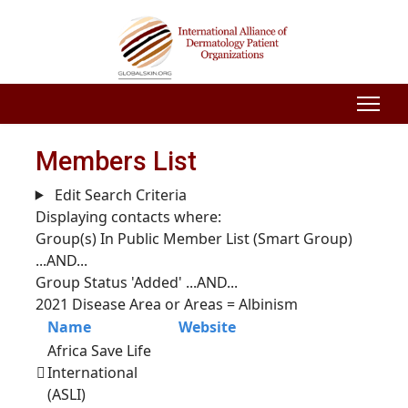
Members List
Edit Search Criteria
Displaying contacts where:
Group(s) In Public Member List (Smart Group)
...AND...
Group Status 'Added'
...AND...
2021 Disease Area or Areas = Albinism
Name
Website
Africa Save Life
International
(ASLI)