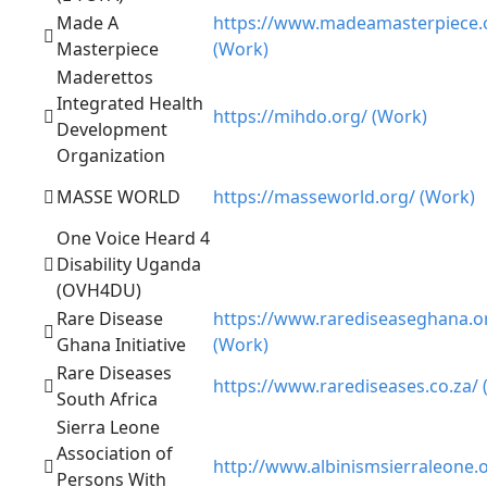
Made A
https://www.madeamasterpiece.
Masterpiece
(Work)
Maderettos
Integrated Health
https://mihdo.org/ (Work)
Development
Organization
MASSE WORLD
https://masseworld.org/ (Work)
One Voice Heard 4
Disability Uganda
(OVH4DU)
Rare Disease
https://www.rarediseaseghana.o
Ghana Initiative
(Work)
Rare Diseases
https://www.rarediseases.co.za/ 
South Africa
Sierra Leone
Association of
http://www.albinismsierraleone.
Persons With