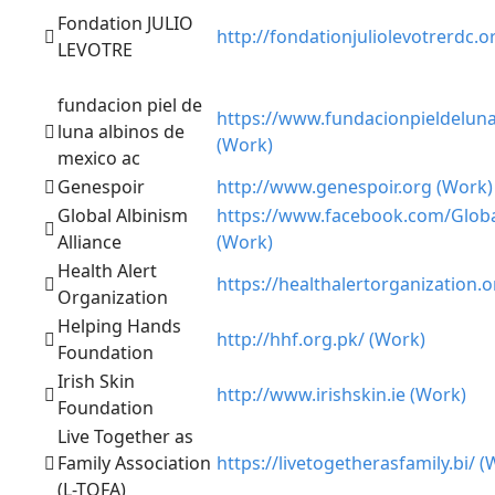
Fondation JULIO
http://fondationjuliolevotrerdc.o
LEVOTRE
fundacion piel de
https://www.fundacionpieldelun
luna albinos de
(Work)
mexico ac
Genespoir
http://www.genespoir.org (Work)
Global Albinism
https://www.facebook.com/Globa
Alliance
(Work)
Health Alert
https://healthalertorganization.
Organization
Helping Hands
http://hhf.org.pk/ (Work)
Foundation
Irish Skin
http://www.irishskin.ie (Work)
Foundation
Live Together as
Family Association
https://livetogetherasfamily.bi/ (
(L-TOFA)