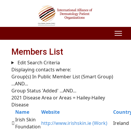
Members List
Edit Search Criteria
Displaying contacts where:
Group(s) In Public Member List (Smart Group)
...AND...
Group Status 'Added'
...AND...
2021 Disease Area or Areas = Hailey-Hailey
Disease
Name
Website
Countr
Irish Skin
http://www.irishskin.ie (Work)
Ireland
Foundation