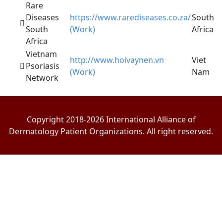
Rare
Diseases
https://www.rarediseases.co.za/
South
South
(Work)
Africa
Africa
Vietnam
http://www.hoivaynen.vn
Viet
Psoriasis
(Work)
Nam
Network
Copyright 2018-2026 International Alliance of
Dermatology Patient Organizations. All right reserved.