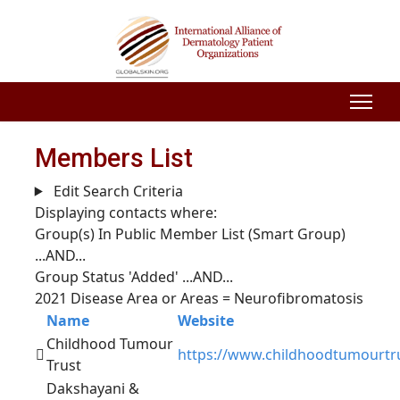
Members List
Edit Search Criteria
Displaying contacts where:
Group(s) In Public Member List (Smart Group)
...AND...
Group Status 'Added'
...AND...
2021 Disease Area or Areas = Neurofibromatosis
Name
Website
Childhood Tumour
https://www.childhoodtumourtru
Trust
Dakshayani &