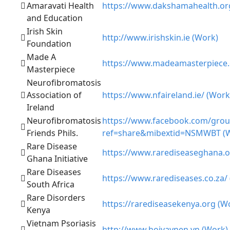
Amaravati Health
https://www.dakshamahealth.or
and Education
Irish Skin
http://www.irishskin.ie (Work)
Foundation
Made A
https://www.madeamasterpiece.
Masterpiece
Neurofibromatosis
Association of
https://www.nfaireland.ie/ (Work
Ireland
Neurofibromatosis
https://www.facebook.com/grou
Friends Phils.
ref=share&mibextid=NSMWBT (
Rare Disease
https://www.rarediseaseghana.o
Ghana Initiative
Rare Diseases
https://www.rarediseases.co.za/
South Africa
Rare Disorders
https://rarediseasekenya.org (W
Kenya
Vietnam Psoriasis
http://www.hoivaynen.vn (Work)