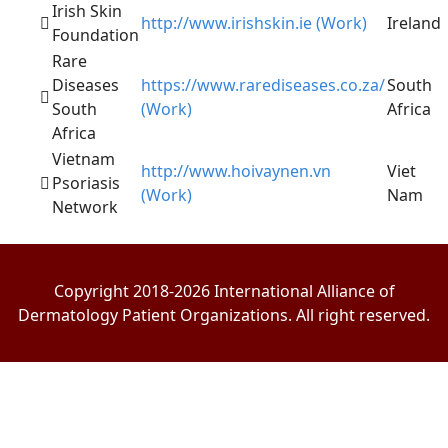
Irish Skin
http://www.irishskin.ie (Work)
Ireland
Foundation
Rare
Diseases
https://www.rarediseases.co.za/
South
South
(Work)
Africa
Africa
Vietnam
http://www.hoivaynen.vn
Viet
Psoriasis
(Work)
Nam
Network
Copyright 2018-2026 International Alliance of
Dermatology Patient Organizations. All right reserved.