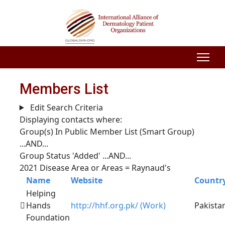
Members List
Edit Search Criteria
Displaying contacts where:
Group(s) In Public Member List (Smart Group)
...AND...
Group Status 'Added'
...AND...
2021 Disease Area or Areas = Raynaud's
Name
Website
Countr
Helping
Hands
http://hhf.org.pk/ (Work)
Pakista
Foundation