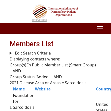
Members List
Edit Search Criteria
Displaying contacts where:
Group(s) In Public Member List (Smart Group)
...AND...
Group Status 'Added'
...AND...
2021 Disease Area or Areas = Sarcoidosis
Name
Website
Countr
Foundation
for
United
Sarcoidosis
States