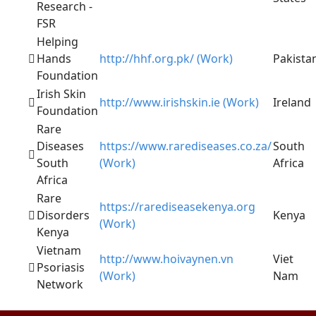
Research -
FSR
Helping
Hands
http://hhf.org.pk/ (Work)
Pakista
Foundation
Irish Skin
http://www.irishskin.ie (Work)
Ireland
Foundation
Rare
Diseases
https://www.rarediseases.co.za/
South
South
(Work)
Africa
Africa
Rare
https://rarediseasekenya.org
Disorders
Kenya
(Work)
Kenya
Vietnam
http://www.hoivaynen.vn
Viet
Psoriasis
(Work)
Nam
Network