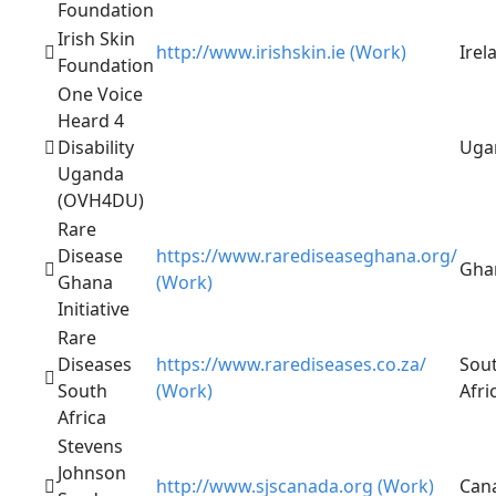
Foundation
Irish Skin
http://www.irishskin.ie (Work)
Irel
Foundation
One Voice
Heard 4
Disability
Uga
Uganda
(OVH4DU)
Rare
Disease
https://www.rarediseaseghana.org/
Gha
Ghana
(Work)
Initiative
Rare
Diseases
https://www.rarediseases.co.za/
Sou
South
(Work)
Afri
Africa
Stevens
Johnson
http://www.sjscanada.org (Work)
Can