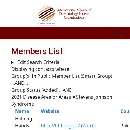
Members List
Edit Search Criteria
Displaying contacts where:
Group(s) In Public Member List (Smart Group)
...AND...
Group Status 'Added'
...AND...
2021 Disease Area or Areas = Stevens Johnson
Syndrome
Name
Website
Cou
Helping
Hands
http://hhf.org.pk/ (Work)
Paki