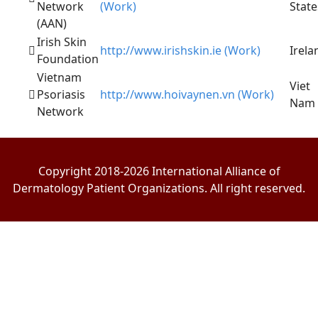
Network
(Work)
State
(AAN)
Irish Skin
http://www.irishskin.ie (Work)
Irela
Foundation
Vietnam
Viet
Psoriasis
http://www.hoivaynen.vn (Work)
Nam
Network
Copyright 2018-2026 International Alliance of
Dermatology Patient Organizations. All right reserved.