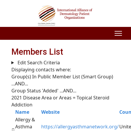
Members List
Edit Search Criteria
Displaying contacts where:
Group(s) In Public Member List (Smart Group)
...AND...
Group Status 'Added'
...AND...
2021 Disease Area or Areas = Topical Steroid
Addiction
Name
Website
Coun
Allergy &
Asthma
https://allergyasthmanetwork.org/
Unit