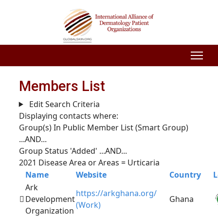
Members List
Edit Search Criteria
Displaying contacts where:
Group(s) In Public Member List (Smart Group)
...AND...
Group Status 'Added'
...AND...
2021 Disease Area or Areas = Urticaria
Name
Website
Country
L
Ark
https://arkghana.org/
Development
Ghana
(Work)
Organization