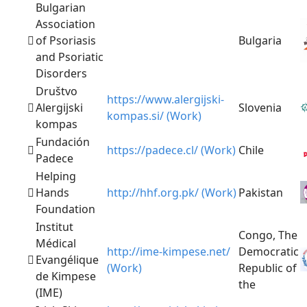
Bulgarian
Association
of Psoriasis
Bulgaria
and Psoriatic
Disorders
Društvo
https://www.alergijski-
Alergijski
Slovenia
kompas.si/ (Work)
kompas
Fundación
https://padece.cl/ (Work)
Chile
Padece
Helping
Hands
http://hhf.org.pk/ (Work)
Pakistan
Foundation
Institut
Congo, The
Médical
http://ime-kimpese.net/
Democratic
Evangélique
(Work)
Republic of
de Kimpese
the
(IME)