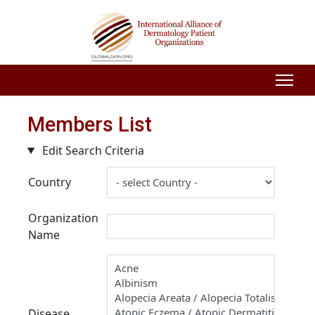
Members List
Edit Search Criteria
Country
Organization
Name
Disease