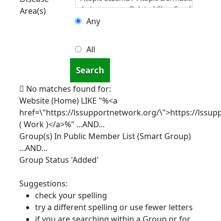
Area(s)
Any
All
Search
No matches found for:
Website (Home) LIKE "%<a
href=\"https://lssupportnetwork.org/\">https://lssu
( Work )</a>%"
...AND...
Group(s) In Public Member List (Smart Group)
...AND...
Group Status 'Added'
Suggestions:
check your spelling
try a different spelling or use fewer letters
if you are searching within a Group or for