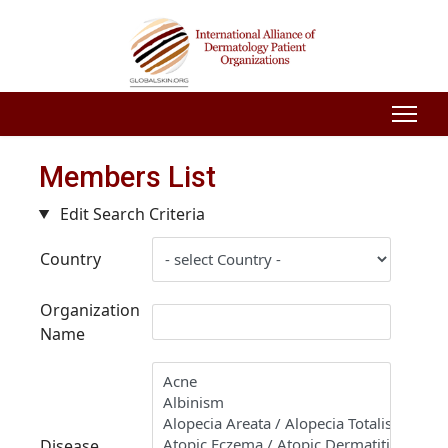
Members List
Edit Search Criteria
Country
Organization
Name
Disease