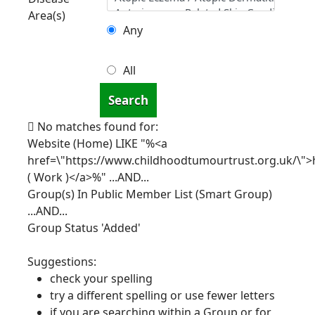
Area(s)
Any
All
Search
No matches found for:
Website (Home) LIKE "%<a
href=\"https://www.childhoodtumourtrust.org.uk/\">
( Work )</a>%"
...AND...
Group(s) In Public Member List (Smart Group)
...AND...
Group Status 'Added'
Suggestions:
check your spelling
try a different spelling or use fewer letters
if you are searching within a Group or for