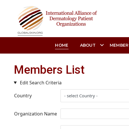
HOME
ABOUT
MEMBER
Members List
Edit Search Criteria
Country
Organization Name