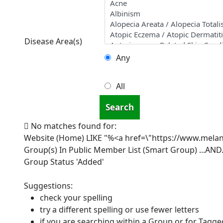
Disease Area(s)
Any
All
Search
No matches found for:
Website (Home) LIKE "%<a href=\"https://www.mel
Group(s) In Public Member List (Smart Group)
...AND.
Group Status 'Added'
Suggestions:
check your spelling
try a different spelling or use fewer letters
if you are searching within a Group or for Tagged