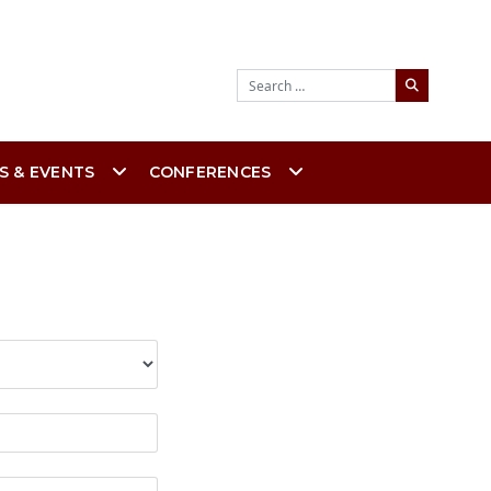
Search
S & EVENTS
CONFERENCES