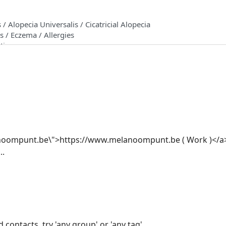
anoompunt.be\">https://www.melanoompunt.be ( Work )</
..
 contacts, try 'any group' or 'any tag'