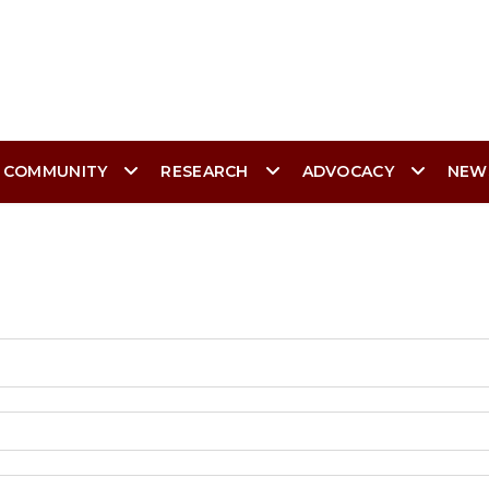
 COMMUNITY
RESEARCH
ADVOCACY
NEW