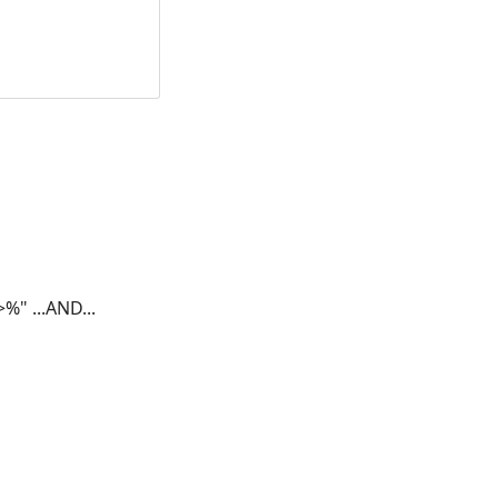
a>%"
...AND...