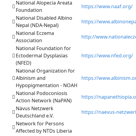
National Alopecia Areata
https://www.naaf.org/
Foundation
National Disabled Albino
https://www.albinonepa
Nepal (NDA-Nepal)
National Eczema
http://www.nationalec
Association
National Foundation for
Ectodermal Dysplasias
https://www.nfed.org/
(NFED)
National Organization for
Albinism and
https://www.albinism.o
Hypopigmentation - NOAH
National Podoconiosis
https://napanethiopia.o
Action Network (NaPAN)
Nävus Netzwerk
https://naevus-netzwer
Deutschland e.V.
Network for Persons
Affected by NTDs Liberia