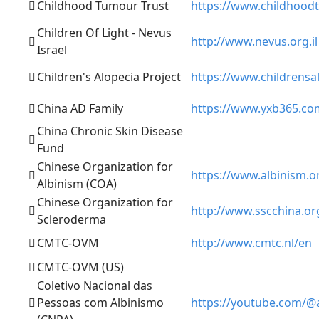
Childhood Tumour Trust
https://www.childhood
Children Of Light - Nevus
http://www.nevus.org.il
Israel
Children's Alopecia Project
https://www.childrensa
China AD Family
https://www.yxb365.co
China Chronic Skin Disease
Fund
Chinese Organization for
https://www.albinism.o
Albinism (COA)
Chinese Organization for
http://www.sscchina.or
Scleroderma
CMTC-OVM
http://www.cmtc.nl/en
CMTC-OVM (US)
Coletivo Nacional das
Pessoas com Albinismo
https://youtube.com/