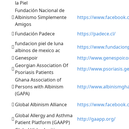
la Piel
Fundación Nacional de
Albinismo Simplemente
https://www.facebook.
Amigos
Fundación Padece
https://padece.cl/
fundacion piel de luna
https://www.fundacion
albinos de mexico ac
Genespoir
http://www.genespoir.o
Georgian Association Of
http://www.psoriasis.ge
Psoriasis Patients
Ghana Association of
Persons with Albinism
http://www.albinismgh
(GAPA)
Global Albinism Alliance
https://www.facebook.
Global Allergy and Asthma
http://gaapp.org/
Patient Platform (GAAPP)