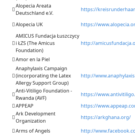
Alopecia Areata
https://kreisrunderhaar
Deutschland e.V.
Alopecia UK
https://www.alopecia.o
AMICUS Fundacja Łuszczycy
i ŁZS (The Amicus
http://amicusfundacja.
Foundation)
Amor en la Piel
Anaphylaxis Campaign
(incorporating the Latex
http://www.anaphylaxis
Allergy Support Group)
Anti-Vitiligo Foundation -
https://www.antivitiligo
Rwanda (AVF)
APPEAP
https://www.appeap.c
Ark Development
https://arkghana.org/
Organization
Arms of Angels
http://www.facebook.c