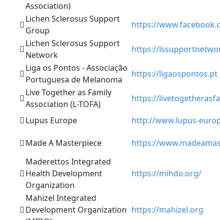
Association)
Lichen Sclerosus Support
https://www.facebook.
Group
Lichen Sclerosus Support
https://lssupportnetwo
Network
Liga os Pontos - Associação
https://ligaospontos.pt
Portuguesa de Melanoma
Live Together as Family
https://livetogetherasfa
Association (L-TOFA)
Lupus Europe
http://www.lupus-euro
Made A Masterpiece
https://www.madeamas
Maderettos Integrated
Health Development
https://mihdo.org/
Organization
Mahizel Integrated
Development Organization
https://mahizel.org