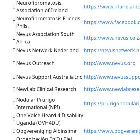
Neurofibromatosis
https://www.nfaireland.
Association of Ireland
Neurofibromatosis Friends
https://www.facebook
Phils.
Nevus Association South
https://www.nevus.co.z
Africa
Nevus Netwerk Nederland
https://nevusnetwerk.nl
Nevus Outreach
http://www.nevus.org
Nevus Support Australia Inc
http://www.nevussuppo
NewLab Clinical Research
http://www.newlabrese
Nodular Prurigo
https://prurigonodulari
International (NPI)
One Voice Heard 4 Disability
Uganda (OVH4DU)
Oogvereniging Albinsime
https://www.oogverenig
Organización En Tu Piel