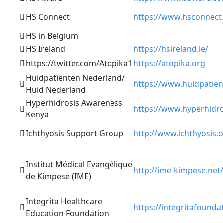
HS Connect
https://www.hsconnect
HS in Belgium
HS Ireland
https://hsireland.ie/
https://twitter.com/Atopika1
https://atopika.org
Huidpatiënten Nederland/
https://www.huidpatien
Huid Nederland
Hyperhidrosis Awareness
https://www.hyperhidr
Kenya
Ichthyosis Support Group
http://www.ichthyosis.
Institut Médical Evangélique
http://ime-kimpese.net/
de Kimpese (IME)
Integrita Healthcare
https://integritafounda
Education Foundation