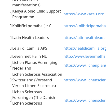
manifestations)
Kenya Albino Child Support
https://www.kacsu.org
Programme
Kolibříci pomáhají, z.ú.
https://kolibricipomaha
Latin Health Leaders
https://latinhealthlead
Le ali di Camilla APS
https://lealidicamilla.or
Leven met HS in NL
http://www.levenmeths
Lichen Planus Vereniging
https://www.lichenplanu
Nederland
Lichen Sclerosis Association
Switzerland (Vorstand
https://www.lichenscle
Verein Lichen Sclerosus)
Lichen Sclerosus
Foreningen (The Danish
https://www.lichenscle
Lichen Sclerosus