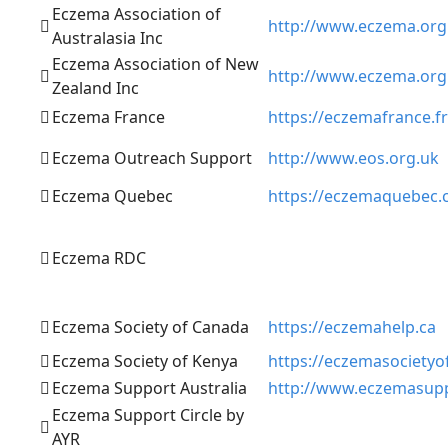
Eczema Association of
http://www.eczema.org
Australasia Inc
Eczema Association of New
http://www.eczema.org
Zealand Inc
Eczema France
https://eczemafrance.fr
Eczema Outreach Support
http://www.eos.org.uk
Eczema Quebec
https://eczemaquebec.
Eczema RDC
Eczema Society of Canada
https://eczemahelp.ca
Eczema Society of Kenya
https://eczemasocietyof
Eczema Support Australia
http://www.eczemasupp
Eczema Support Circle by
AYR