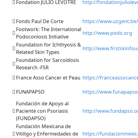
Fondation JULIO LEVOTRE
http://fondationjuliole
Fonds Paul De Corte
https://www.uzgent.be/
Footwork: The International
http://www.podo.org
Podoconiosis Initiative
Foundation for Ichthyosis &
http://www.firstskinfo
Related Skin Types
Foundation for Sarcoidosis
Research -FSR
France Asso Cancer et Peau
https://franceassocanc
FUNAPAPSO
https://www.funapapso
Fundación de Apoyo al
Paciente con Psoriasis
http://www.fundapso.o
(FUNDAPSO)
Fundación Mexicana de
Vitiligo y Enfermedades de
https://fundacionmexic