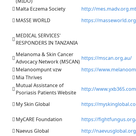
(MIDO)
Malta Eczema Society
http://mes.madv.org.m
MASSE WORLD
https://masseworld.org
MEDICAL SERVICES'
RESPONDERS IN TANZANIA
Melanoma & Skin Cancer
https://mscan.org.au/
Advocacy Network (MSCAN)
Melanoompunt vzw
https://www.melanoom
Mia Thrives
Mutual Assistance of
http://www.yxb365.com
Psoriasis Patients Website
My Skin Global
https://myskinglobal.c
MyCARE Foundation
https://fightfungus.org
Naevus Global
http://naevusglobal.org