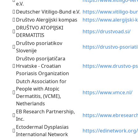
e.V.
Deutscher Vitiligo-Bund e.V.
https://www.vitiligo-bu
Društvo Alergijski kompas
https://www.alergijski-
DRUŠTVO ATOPIJSKI
https://drustvoad.si/
DERMATITIS
Društvo psoriatikov
https://drustvo-psoriati
Slovenije
Društvo psorijatičara
Hrvatske - Croatian
https://www.drustvo-pso
Psoriasis Organization
Dutch Association for
People with Atopic
https://www.vmce.nl/
Dermatitis, (VCME),
Netherlands
EB Research Partnership,
https://www.ebresearch
Inc.
Ectodermal Dysplasias
https://edinetwork.org/
International Network