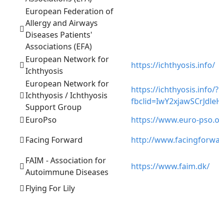
European Federation of
Allergy and Airways
Diseases Patients'
Associations (EFA)
European Network for
https://ichthyosis.info/
Ichthyosis
European Network for
https://ichthyosis.info/?
Ichthyosis / Ichthyosis
fbclid=IwY2xjawSCrJ
Support Group
EuroPso
https://www.euro-pso.
Facing Forward
http://www.facingforwa
FAIM - Association for
https://www.faim.dk/
Autoimmune Diseases
Flying For Lily