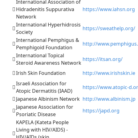
International Association of
Hidradenitis Suppurativa
https://www.iahsn.org
Network
International Hyperhidrosis
https://sweathelp.org/
Society
International Pemphigus &
http://www.pemphigus
Pemphigoid Foundation
International Topical
https://itsan.org/
Steroid Awareness Network
Irish Skin Foundation
http://www.irishskin.ie
Israeli Association for
https://www.atopic-d.o
Atopic Dermatitis (IAAD)
Japanese Albinism Network
http://www.albinism.jp
Japanese Association for
https://japd.org
Psoriatic Disease
KAPELA (Kateta People
Living with HIV/AIDS) -
HIV/AIDs (skin