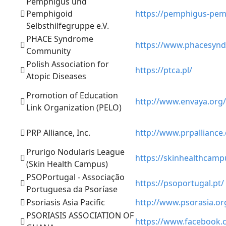
Pemphigus und
Pemphigoid
https://pemphigus-pemp
Selbsthilfegruppe e.V.
PHACE Syndrome
https://www.phacesyn
Community
Polish Association for
https://ptca.pl/
Atopic Diseases
Promotion of Education
http://www.envaya.org/
Link Organization (PELO)
PRP Alliance, Inc.
http://www.prpalliance
Prurigo Nodularis League
https://skinhealthcampu
(Skin Health Campus)
PSOPortugal - Associação
https://psoportugal.pt/
Portuguesa da Psoríase
Psoriasis Asia Pacific
http://www.psorasia.or
PSORIASIS ASSOCIATION OF
https://www.facebook.