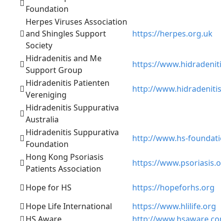
Foundation
Herpes Viruses Association
and Shingles Support
https://herpes.org.uk
Society
Hidradenitis and Me
https://www.hidradeni
Support Group
Hidradenitis Patienten
http://www.hidradenitis
Vereniging
Hidradenitis Suppurativa
Australia
Hidradenitis Suppurativa
http://www.hs-foundati
Foundation
Hong Kong Psoriasis
https://www.psoriasis.
Patients Association
Hope for HS
https://hopeforhs.org
Hope Life International
https://www.hlilife.org
HS Aware
http://www.hsaware.c