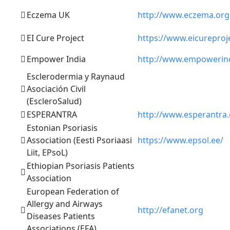
Eczema UK
http://www.eczema.org
EI Cure Project
https://www.eicureproj
Empower India
http://www.empowerind
Esclerodermia y Raynaud
Asociación Civil
(EscleroSalud)
ESPERANTRA
http://www.esperantra
Estonian Psoriasis
Association (Eesti Psoriaasi
https://www.epsol.ee/
Liit, EPsoL)
Ethiopian Psoriasis Patients
Association
European Federation of
Allergy and Airways
http://efanet.org
Diseases Patients
Associations (EFA)