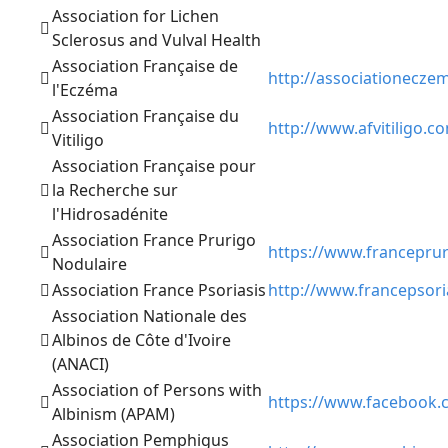
Association for Lichen
Sclerosus and Vulval Health
Association Française de
http://associationeczem
l'Eczéma
Association Française du
http://www.afvitiligo.c
Vitiligo
Association Française pour
la Recherche sur
l'Hidrosadénite
Association France Prurigo
https://www.francepru
Nodulaire
Association France Psoriasis
http://www.francepsori
Association Nationale des
Albinos de Côte d'Ivoire
(ANACI)
Association of Persons with
https://www.facebook
Albinism (APAM)
Association Pemphigus