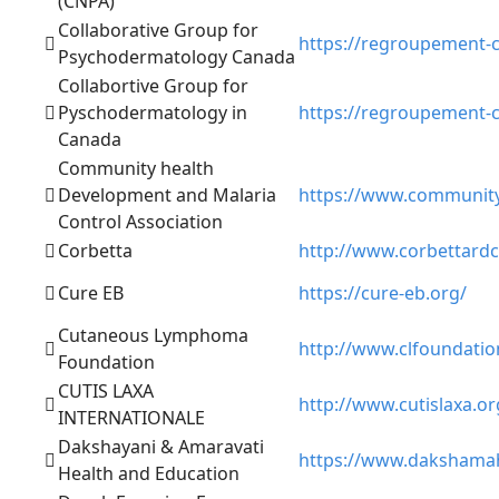
(CNPA)
Collaborative Group for
https://regroupement-c
Psychodermatology Canada
Collabortive Group for
Pyschodermatology in
https://regroupement-c
Canada
Community health
Development and Malaria
https://www.community
Control Association
Corbetta
http://www.corbettardc
Cure EB
https://cure-eb.org/
Cutaneous Lymphoma
http://www.clfoundatio
Foundation
CUTIS LAXA
http://www.cutislaxa.or
INTERNATIONALE
Dakshayani & Amaravati
https://www.dakshamah
Health and Education