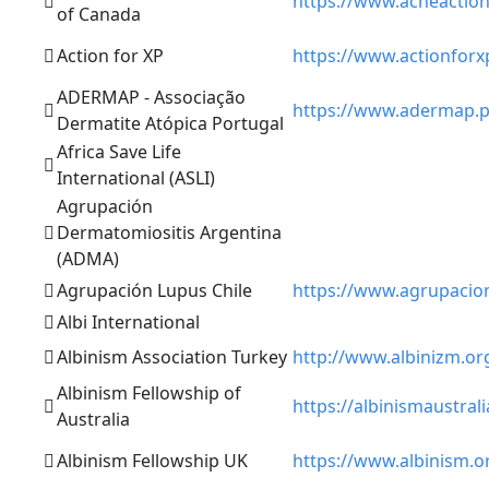
https://www.acneaction
of Canada
Action for XP
https://www.actionforx
ADERMAP - Associação
https://www.adermap.p
Dermatite Atópica Portugal
Africa Save Life
International (ASLI)
Agrupación
Dermatomiositis Argentina
(ADMA)
Agrupación Lupus Chile
https://www.agrupacion
Albi International
Albinism Association Turkey
http://www.albinizm.org
Albinism Fellowship of
https://albinismaustrali
Australia
Albinism Fellowship UK
https://www.albinism.o