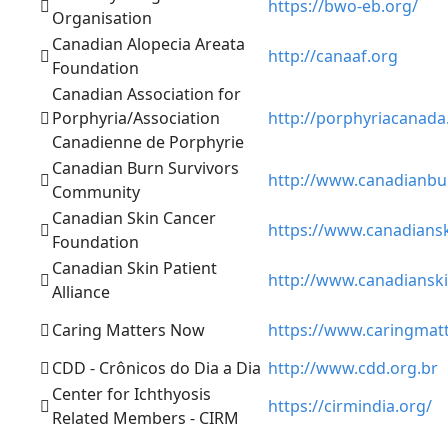
https://bwo-eb.org/
Organisation
Canadian Alopecia Areata
http://canaaf.org
Foundation
Canadian Association for
Porphyria/Association
http://porphyriacanada
Canadienne de Porphyrie
Canadian Burn Survivors
http://www.canadianbu
Community
Canadian Skin Cancer
https://www.canadians
Foundation
Canadian Skin Patient
http://www.canadianski
Alliance
Caring Matters Now
https://www.caringmat
CDD - Crônicos do Dia a Dia
http://www.cdd.org.br
Center for Ichthyosis
https://cirmindia.org/
Related Members - CIRM