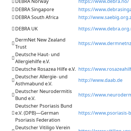
DEBRA Norway
https://www.debra.no/
DEBRA Singapore
https://www.debrasing
DEBRA South Africa
http://www.saebig.org.
DEBRA UK
https://www.debra.org
DermNet New Zealand
https://www.dermnetnz
Trust
Deutsche Haut- und
Allergiehilfe e.V.
Deutsche Rosazea Hilfe e.V.
https://www.rosazeahil
Deutscher Allergie- und
http://www.daab.de
Asthmabund e.V.
Deutscher Neurodermitis
https://www.neuroderm
Bund e.V.
Deutscher Psoriasis Bund
e.V. (DPB)—German
https://www.psoriasis-
Psoriasis Federation
Deutscher Vitiligo Verein
https://www.vitiligo-ver