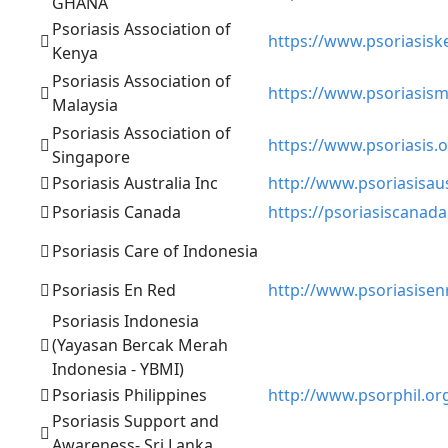
GHANA
Psoriasis Association of
https://www.psoriasisk
Kenya
Psoriasis Association of
https://www.psoriasism
Malaysia
Psoriasis Association of
https://www.psoriasis.o
Singapore
Psoriasis Australia Inc
http://www.psoriasisaus
Psoriasis Canada
https://psoriasiscanada
Psoriasis Care of Indonesia
Psoriasis En Red
http://www.psoriasisen
Psoriasis Indonesia
(Yayasan Bercak Merah
Indonesia - YBMI)
Psoriasis Philippines
http://www.psorphil.or
Psoriasis Support and
Awareness- Sri Lanka