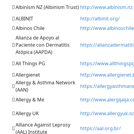
Albinism NZ (Albinism Trust)
http://www.albinism.nz
ALBINIT
http://albinit.org/
Albinos Chile
http://www.albinoschile
Alianza de Apoyo al
Paciente con Dermatitis
https://alianzadermatit
Atópica (AAPDA)
All Things PG
https://www.allthingsp
Allergienet
http://www.allergienet.
Allergy & Asthma Network
https://allergyasthman
(AAN)
Allergy & Me
http://www.alergijaija.
Allergy UK
http://www.allergyuk.o
Alliance Against Leprosy
https://aal.org.br/
(AAL) Institute