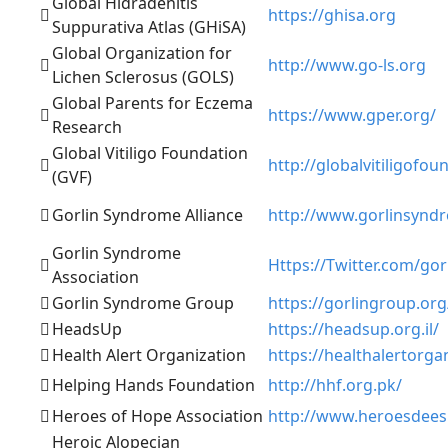
Global Hidradenitis
https://ghisa.org
Suppurativa Atlas (GHiSA)
Global Organization for
http://www.go-ls.org
Lichen Sclerosus (GOLS)
Global Parents for Eczema
https://www.gper.org/
Research
Global Vitiligo Foundation
http://globalvitiligofou
(GVF)
Gorlin Syndrome Alliance
http://www.gorlinsynd
Gorlin Syndrome
Https://Twitter.com/go
Association
Gorlin Syndrome Group
https://gorlingroup.org
HeadsUp
https://headsup.org.il/
Health Alert Organization
https://healthalertorga
Helping Hands Foundation
http://hhf.org.pk/
Heroes of Hope Association
http://www.heroesdee
Heroic Alopecian