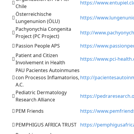
https://www.entupiel.cl
Chile
Österreichische
https://www.lungenunio
Lungenunion (ÖLU)
Pachyonychia Congenita
http://www.pachyonych
Project (PC Project)
Passion People APS
https://www.passionpeo
Patient and Citizen
https://www.pci-health.
Involvement in Health
PAU Pacientes Autoinmunes
con Procesos Inflamatorios,
http://pacientesautoin
A.C.
Pediatric Dermatology
https://pedraresearch.
Research Alliance
PEM Friends
https://www.pemfriend
PEMPHIGUS AFRICA TRUST
https://pemphigusafric