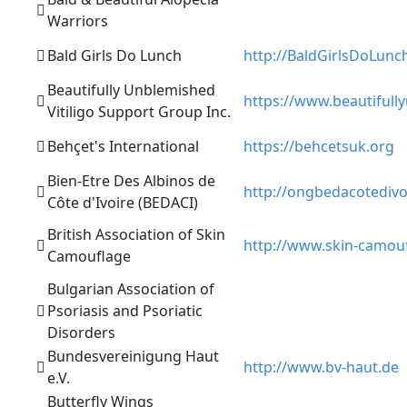
Warriors
Bald Girls Do Lunch
http://BaldGirlsDoLunc
Beautifully Unblemished
https://www.beautiful
Vitiligo Support Group Inc.
Behçet's International
https://behcetsuk.org
Bien-Etre Des Albinos de
http://ongbedacotedivo
Côte d'Ivoire (BEDACI)
British Association of Skin
http://www.skin-camouf
Camouflage
Bulgarian Association of
Psoriasis and Psoriatic
Disorders
Bundesvereinigung Haut
http://www.bv-haut.de
e.V.
Butterfly Wings