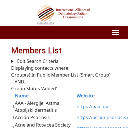
Members List
Edit Search Criteria
Displaying contacts where:
Group(s) In Public Member List (Smart Group)
...AND...
Group Status 'Added'
Name
Website
AAA - Alergije, Astma,
https://aaa.ba/
Atopijski dermatitis
Acción Psoriasis
https://accionpsoriasis.
Acne and Rosacea Society