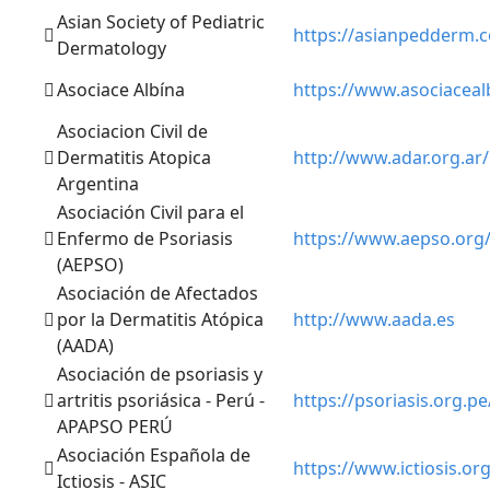
Asian Society of Pediatric
https://asianpedderm.
Dermatology
Asociace Albína
https://www.asociaceal
Asociacion Civil de
Dermatitis Atopica
http://www.adar.org.ar/
Argentina
Asociación Civil para el
Enfermo de Psoriasis
https://www.aepso.org
(AEPSO)
Asociación de Afectados
por la Dermatitis Atópica
http://www.aada.es
(AADA)
Asociación de psoriasis y
artritis psoriásica - Perú -
https://psoriasis.org.pe
APAPSO PERÚ
Asociación Española de
https://www.ictiosis.org
Ictiosis - ASIC