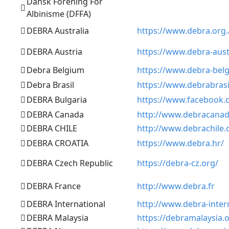
Dansk Forening For
Albinisme (DFFA)
DEBRA Australia
https://www.debra.org
DEBRA Austria
https://www.debra-aust
Debra Belgium
https://www.debra-bel
Debra Brasil
https://www.debrabrasi
DEBRA Bulgaria
https://www.facebook
DEBRA Canada
http://www.debracanad
DEBRA CHILE
http://www.debrachile.c
DEBRA CROATIA
https://www.debra.hr/
DEBRA Czech Republic
https://debra-cz.org/
DEBRA France
http://www.debra.fr
DEBRA International
http://www.debra-inter
DEBRA Malaysia
https://debramalaysia.