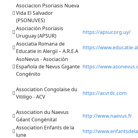
Asociacion Psoriasis Nueva
Vida El Salvador
(PSONUVES)
Asociación Psoriasis
https://apsur.org.uy/
Uruguay (APSUR)
Asociatia Romana de
https://www.educatie-al
Educatie in Alergii – A.R.E.A
AsoNevus - Asociación
Española de Nevus Gigante
https://www.asonevus.
Congénito
Association Congolaise du
https://acvrdc.com
Vitiligo - ACV
Association du Naevus
http://www.naevus.fr
Géant Congénital
Association Enfants de la
http://www.enfantsdela
lune