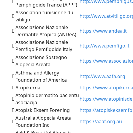
http://www.pemphigus.
Pemphigoïde France (APPF)
Association tunisienne du
http://www.atvitiligo.or
vitiligo
Associazione Nazionale
https://www.andea.it
Dermatite Atopica (ANDeA)
Associazione Nazionale
http://www.pemfigo.it
Pemfigo Pemfigoide Italy
Associazione Sostegno
https://www.associazion
Alopecia Areata
Asthma and Allergy
http://www.aafa.org
Foundation of America
Atopikerna
https://www.atopikerna
Atopinio dermatito pacientų
https://www.atopinisder
asociacija
Atopisk Eksem Forening
https://atopiskeksemfo
Australia Alopecia Areata
https://aaaf.org.au
Foundation Inc
Bald & Beautiful Alopecia