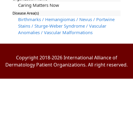
Caring Matters Now
Disease Area(s)
Birthmarks / Hemangiomas / Nevus / Portwine
Stains / Sturge-Weber Syndrome / Vascular
Anomalies / Vascular Malformations
Copyright 2018-2026 International Alliance of
Dermatology Patient Organizations. All right reserved.