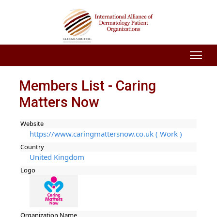
Members List - Caring
Matters Now
Website
https://www.caringmattersnow.co.uk ( Work )
Country
United Kingdom
Logo
Organization Name