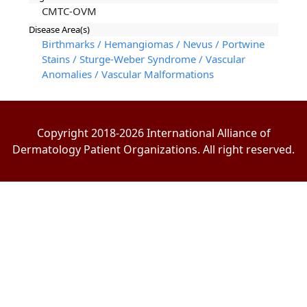
CMTC-OVM
Disease Area(s)
Birthmarks / Hemangiomas / Nevus / Portwine
Stains / Sturge-Weber Syndrome / Vascular
Anomalies / Vascular Malformations
Copyright 2018-2026 International Alliance of
Dermatology Patient Organizations. All right reserved.