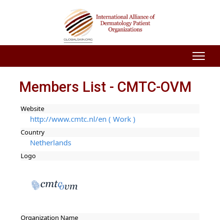
Members List - CMTC-OVM
Website
http://www.cmtc.nl/en ( Work )
Country
Netherlands
Logo
Organization Name