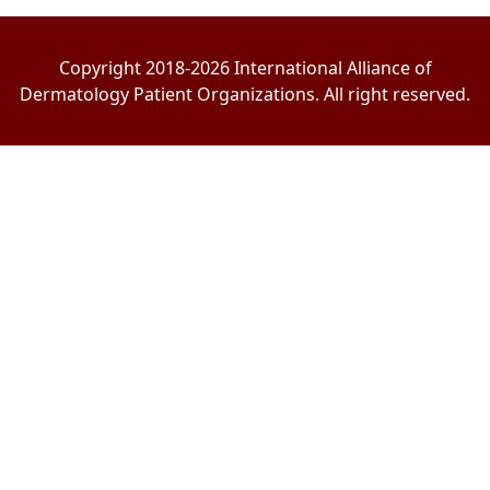
Copyright 2018-2026 International Alliance of
Dermatology Patient Organizations. All right reserved.