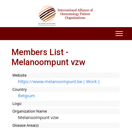
Members List -
Melanoompunt vzw
Website
https://www.melanoompunt.be ( Work )
Country
Belgium
Logo
Organization Name
Melanoompunt vzw
Disease Area(s)