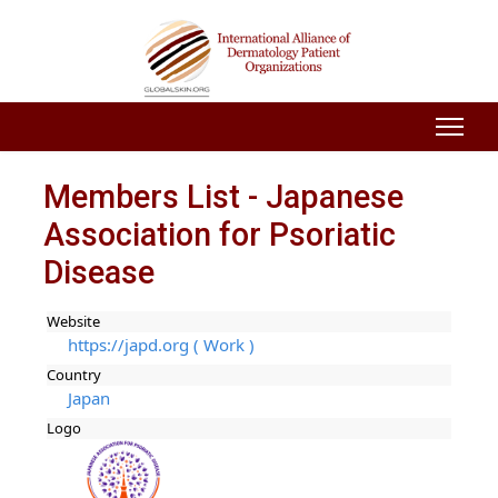
Members List - Japanese
Association for Psoriatic
Disease
Website
https://japd.org ( Work )
Country
Japan
Logo