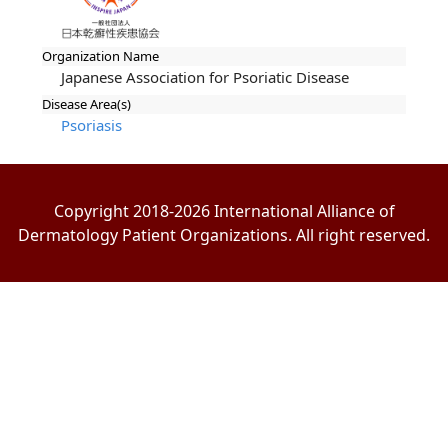
Organization Name
Japanese Association for Psoriatic Disease
Disease Area(s)
Psoriasis
Copyright 2018-2026 International Alliance of
Dermatology Patient Organizations. All right reserved.