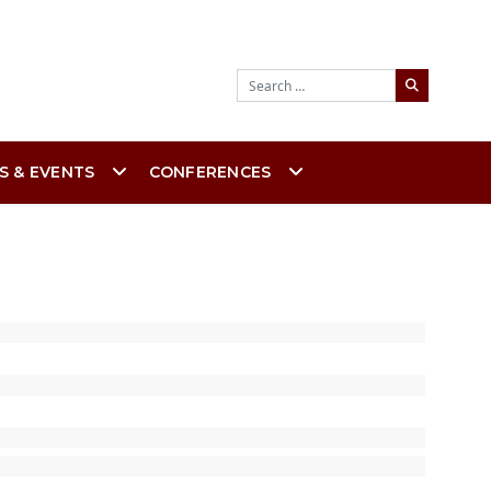
Search
S & EVENTS
CONFERENCES