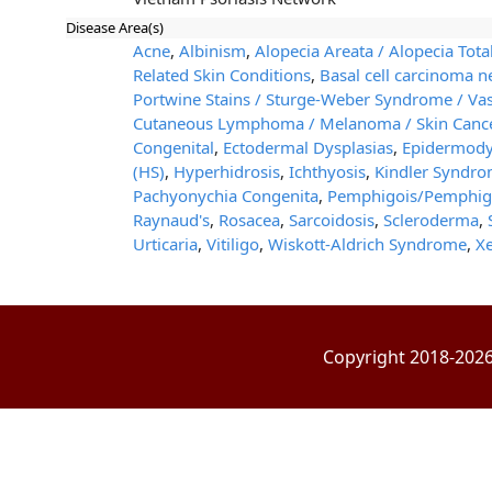
Disease Area(s)
Acne
,
Albinism
,
Alopecia Areata / Alopecia Total
Related Skin Conditions
,
Basal cell carcinoma
Portwine Stains / Sturge-Weber Syndrome / Va
Cutaneous Lymphoma / Melanoma / Skin Canc
Congenital
,
Ectodermal Dysplasias
,
Epidermodys
(HS)
,
Hyperhidrosis
,
Ichthyosis
,
Kindler Syndr
Pachyonychia Congenita
,
Pemphigois/Pemphig
Raynaud's
,
Rosacea
,
Sarcoidosis
,
Scleroderma
,
Urticaria
,
Vitiligo
,
Wiskott-Aldrich Syndrome
,
X
Copyright 2018-2026 