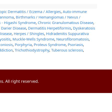
opic Dermatitis / Eczema / Allergies
,
Auto-immune
wannoma
,
Birthmarks / Hemangiomas / Nevus /
k - Higashi Syndrome
,
Chronic Granulomatous Disease
,
,
Darier Disease
,
Dermatitis Herpetiformis
,
Dyskeratosis
Disease
,
Herpes / Shingles
,
Hidradenitis Suppurativa
ositis
,
Muckle-Wells Syndrome
,
Neurofibromatosis
,
oniosis
,
Porphyria
,
Proteus Syndrome
,
Psoriasis
,
ddiction
,
Trichothiodystrophy
,
Tuberous sclerosis
,
. All right reserved.