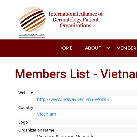
HOME
ABOUT
MEMBER
Members List - Vietn
Website
http://www.hoivaynen.vn ( Work )
Country
Viet Nam
Logo
Organization Name
Vietnam Psoriasis Network