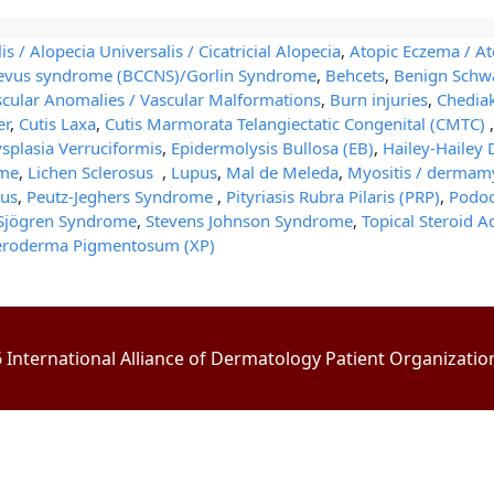
is / Alopecia Universalis / Cicatricial Alopecia
,
Atopic Eczema / At
 nevus syndrome (BCCNS)/Gorlin Syndrome
,
Behcets
,
Benign Sch
scular Anomalies / Vascular Malformations
,
Burn injuries
,
Chedia
er
,
Cutis Laxa
,
Cutis Marmorata Telangiectatic Congenital (CMTC)
plasia Verruciformis
,
Epidermolysis Bullosa (EB)
,
Hailey-Hailey 
ome
,
Lichen Sclerosus
,
Lupus
,
Mal de Meleda
,
Myositis / dermamy
us
,
Peutz-Jeghers Syndrome
,
Pityriasis Rubra Pilaris (PRP)
,
Podoc
Sjögren Syndrome
,
Stevens Johnson Syndrome
,
Topical Steroid A
eroderma Pigmentosum (XP)
International Alliance of Dermatology Patient Organizations