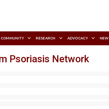
 COMMUNITY
RESEARCH
ADVOCACY
NEW
am Psoriasis Network