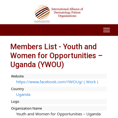
Members List - Youth and
Women for Opportunities –
Uganda (YWOU)
Website
https://www.facebook.com/YWOUg/ ( Work )
Country
Uganda
Logo
Organization Name
Youth and Women for Opportunities – Uganda