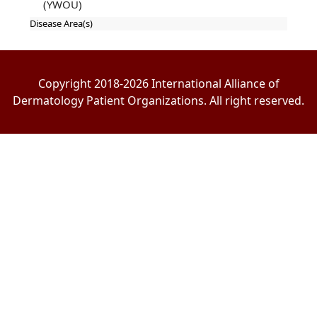
(YWOU)
Disease Area(s)
Copyright 2018-2026 International Alliance of
Dermatology Patient Organizations. All right reserved.