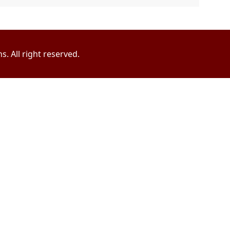
. All right reserved.