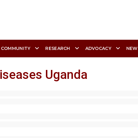
 COMMUNITY
RESEARCH
ADVOCACY
NEW
Diseases Uganda