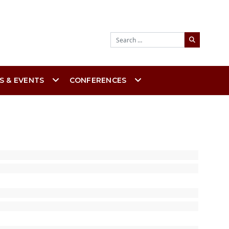
Search
S & EVENTS
CONFERENCES