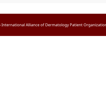
International Alliance of Dermatology Patient Organizations