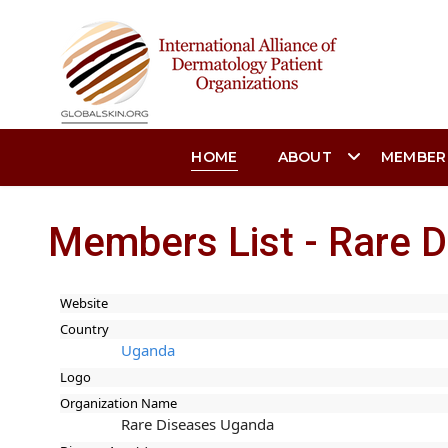
HOME
ABOUT
MEMBER
Members List - Rare 
Website
Country
Uganda
Logo
Organization Name
Rare Diseases Uganda