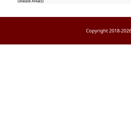
Disease Area(s)
Copyright 2018-2026 