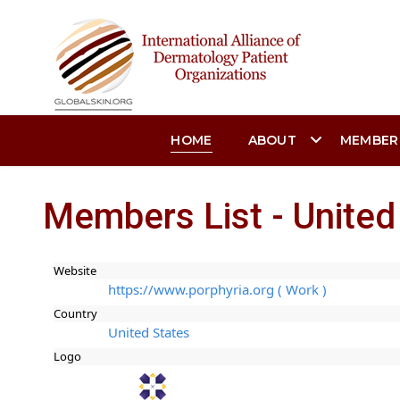
HOME
ABOUT
MEMBER
Members List - United
Website
https://www.porphyria.org ( Work )
Country
United States
Logo