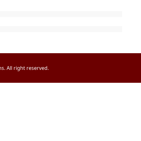
. All right reserved.