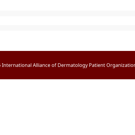
International Alliance of Dermatology Patient Organizations