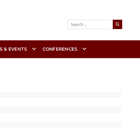
Search
S & EVENTS
CONFERENCES