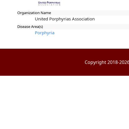
Organization Name
United Porphyrias Association
Disease Area(s)
Porphyria
Copyright 2018-2026 