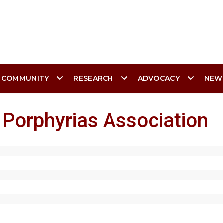
 COMMUNITY
RESEARCH
ADVOCACY
NEW
 Porphyrias Association