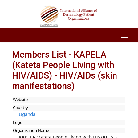
Members List - KAPELA
(Kateta People Living with
HIV/AIDS) - HIV/AIDs (skin
manifestations)
Website
Country
Uganda
Logo
Organization Name
KAPELA (Kateta People Living with HIV/AIDS) -