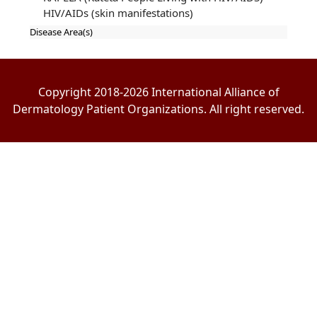
HIV/AIDs (skin manifestations)
Disease Area(s)
Copyright 2018-2026 International Alliance of
Dermatology Patient Organizations. All right reserved.