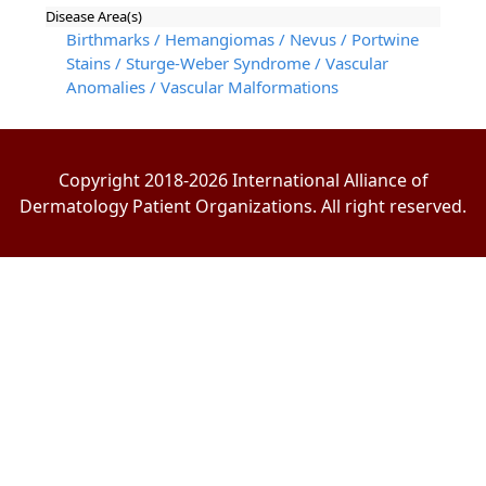
Disease Area(s)
Birthmarks / Hemangiomas / Nevus / Portwine
Stains / Sturge-Weber Syndrome / Vascular
Anomalies / Vascular Malformations
Copyright 2018-2026 International Alliance of
Dermatology Patient Organizations. All right reserved.