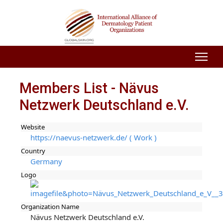
Members List - Nävus
Netzwerk Deutschland e.V.
Website
https://naevus-netzwerk.de/ ( Work )
Country
Germany
Logo
Organization Name
Nävus Netzwerk Deutschland e.V.