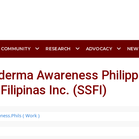
 COMMUNITY
RESEARCH
ADVOCACY
NEW
derma Awareness Philipp
ilipinas Inc. (SSFI)
ess.Phils ( Work )