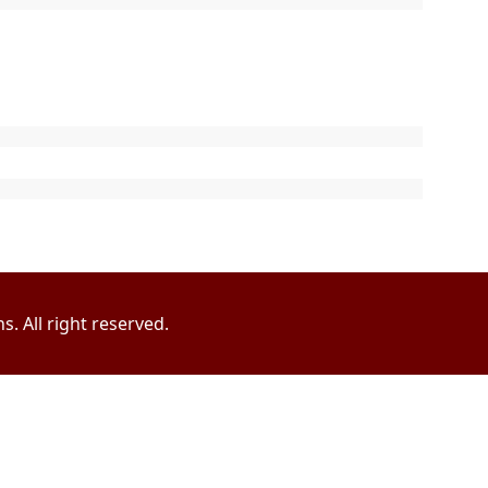
. All right reserved.