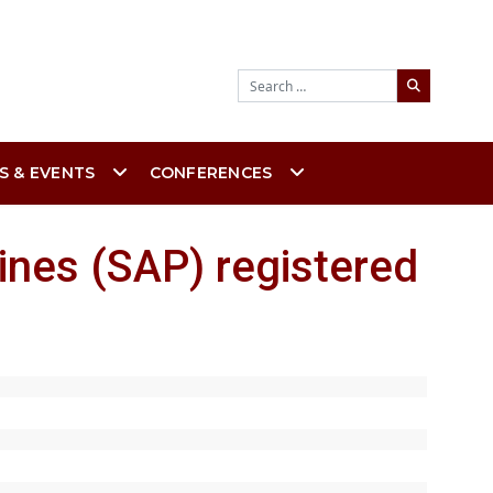
Search
S & EVENTS
CONFERENCES
ines (SAP) registered