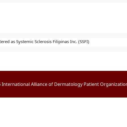
red as Systemic Sclerosis Filipinas Inc. (SSFI)
International Alliance of Dermatology Patient Organizations