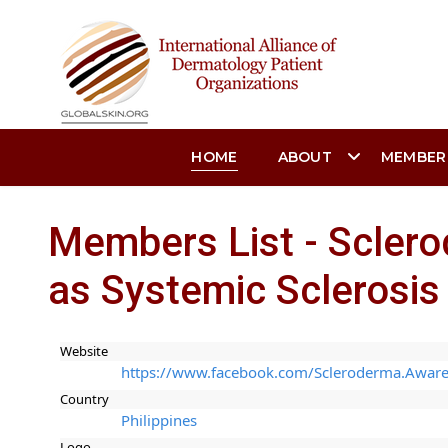
HOME
ABOUT
MEMBER
Members List - Sclero
as Systemic Sclerosis F
Website
https://www.facebook.com/Scleroderma.Awaren
Country
Philippines
Logo