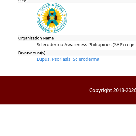
Organization Name
Scleroderma Awareness Philippines (SAP) registe
Disease Area(s)
Lupus
,
Psoriasis
,
Scleroderma
Copyright 2018-2026 