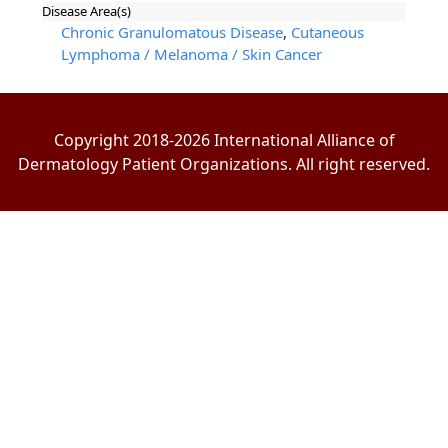
Disease Area(s)
Chronic Granulomatous Disease
,
Cutaneous
Lymphoma / Melanoma / Skin Cancer
Copyright 2018-2026 International Alliance of
Dermatology Patient Organizations. All right reserved.