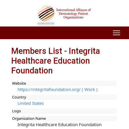
Members List - Integrita
Healthcare Education
Foundation
Website
https://integritafoundation.org/ ( Work )
Country
United States
Logo
Organization Name
Integrita Healthcare Education Foundation