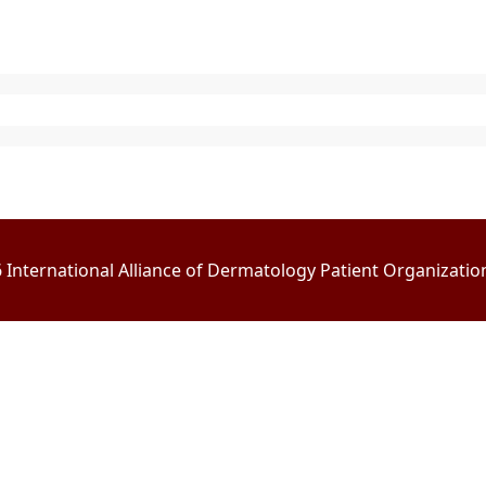
International Alliance of Dermatology Patient Organizations