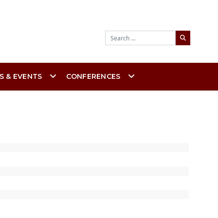
Search
S & EVENTS
CONFERENCES