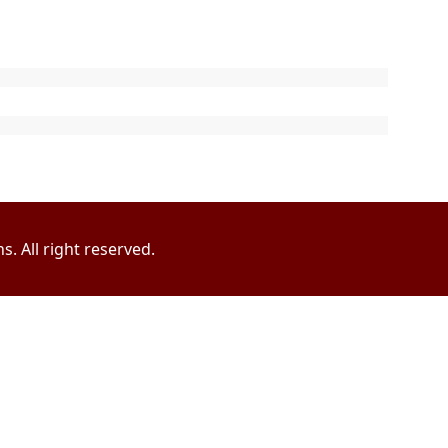
. All right reserved.