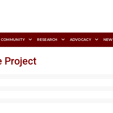
 COMMUNITY
RESEARCH
ADVOCACY
NEW
 Project