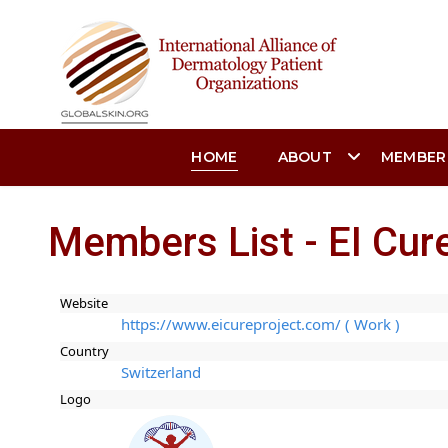
HOME
ABOUT
MEMBER
Members List - EI Cure
Website
https://www.eicureproject.com/ ( Work )
Country
Switzerland
Logo