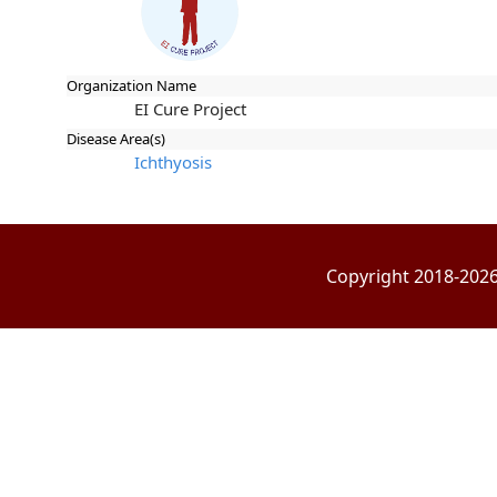
Organization Name
EI Cure Project
Disease Area(s)
Ichthyosis
Copyright 2018-2026 