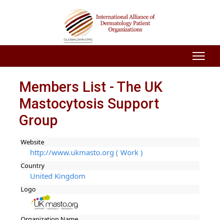
Members List - The UK
Mastocytosis Support
Group
Website
http://www.ukmasto.org ( Work )
Country
United Kingdom
Logo
Organization Name