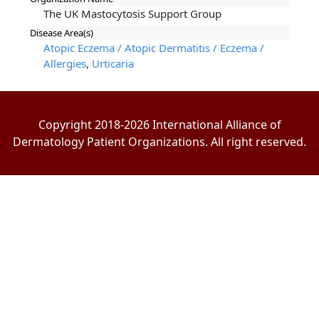
The UK Mastocytosis Support Group
Disease Area(s)
Atopic Eczema / Atopic Dermatitis / Eczema /
Allergies
,
Urticaria
Copyright 2018-2026 International Alliance of
Dermatology Patient Organizations. All right reserved.