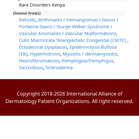
Rare Disorders Kenya
Disease Area(s)
Behcets
,
Birthmarks / Hemangiomas / Nevus /
Portwine Stains / Sturge-Weber Syndrome /
Vascular Anomalies / Vascular Malformations
,
Cutis Marmorata Telangiectatic Congenital (CMTC)
,
Ectodermal Dysplasias
,
Epidermolysis Bullosa
(EB)
,
Hyperhidrosis
,
Myositis / dermamyositis
,
Neurofibromatosis
,
Pemphigois/Pemphigus
,
Sarcoidosis
,
Scleroderma
Copyright 2018-2026 International Alliance of
Dermatology Patient Organizations. All right reserved.