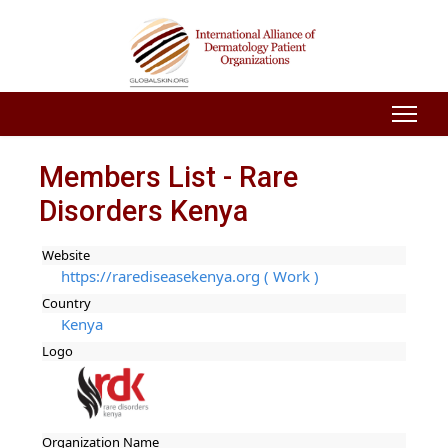
Members List - Rare
Disorders Kenya
Website
https://rarediseasekenya.org ( Work )
Country
Kenya
Logo
Organization Name