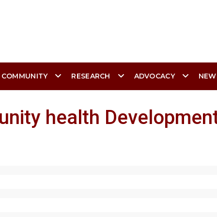
 COMMUNITY
RESEARCH
ADVOCACY
NEW
nity health Development