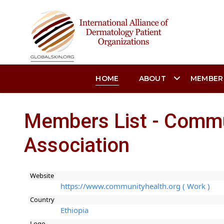
HOME
ABOUT
MEMBER
Members List - Commu
Association
Website
https://www.communityhealth.org ( Work )
Country
Ethiopia
Logo