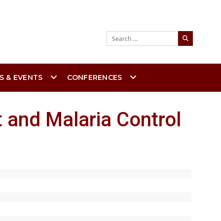
Search
S & EVENTS
CONFERENCES
 and Malaria Control