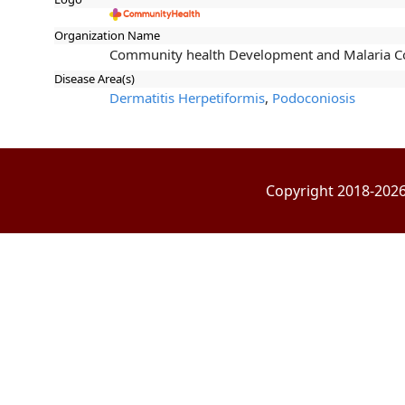
Organization Name
Community health Development and Malaria Co
Disease Area(s)
Dermatitis Herpetiformis
,
Podoconiosis
Copyright 2018-2026 