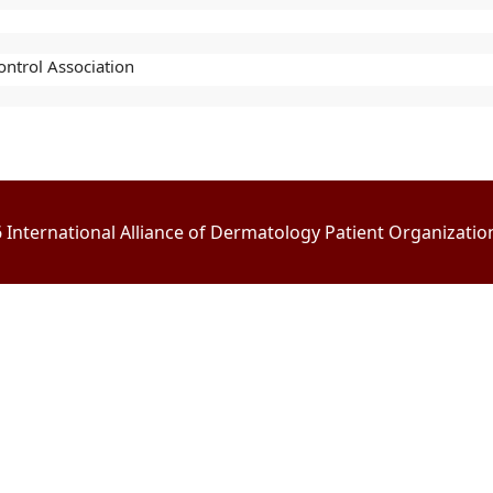
ntrol Association
International Alliance of Dermatology Patient Organizations