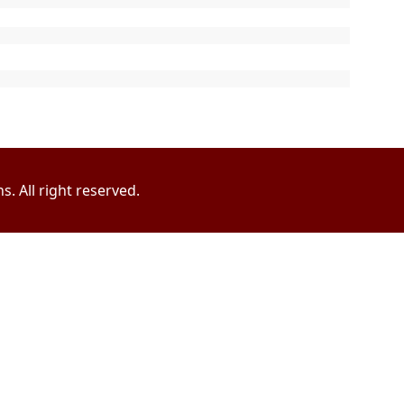
. All right reserved.