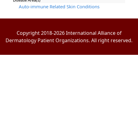
Disease Area(s)
Auto-immune Related Skin Conditions
Copyright 2018-2026 International Alliance of
Dermatology Patient Organizations. All right reserved.