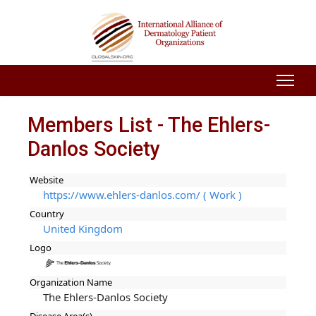
Members List - The Ehlers-
Danlos Society
Website
https://www.ehlers-danlos.com/ ( Work )
Country
United Kingdom
Logo
Organization Name
The Ehlers-Danlos Society