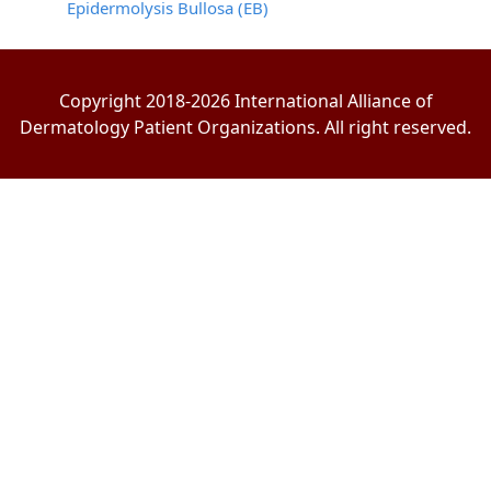
Epidermolysis Bullosa (EB)
Copyright 2018-2026 International Alliance of
Dermatology Patient Organizations. All right reserved.