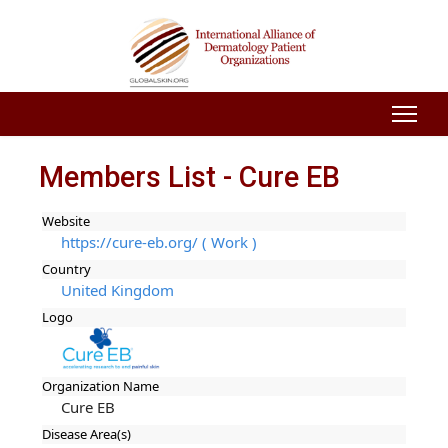
Members List - Cure EB
Website
https://cure-eb.org/ ( Work )
Country
United Kingdom
Logo
Organization Name
Cure EB
Disease Area(s)