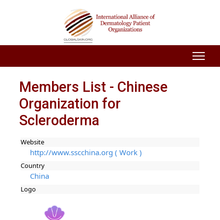
Members List - Chinese
Organization for
Scleroderma
Website
http://www.sscchina.org ( Work )
Country
China
Logo