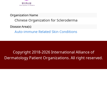
Organization Name
Chinese Organization for Scleroderma
Disease Area(s)
Auto-immune Related Skin Conditions
Copyright 2018-2026 International Alliance of
Dermatology Patient Organizations. All right reserved.