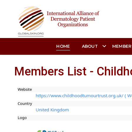
HOME
ABOUT
MEMBER
Members List - Child
Website
https://www.childhoodtumourtrust.org.uk/ ( W
Country
United Kingdom
Logo