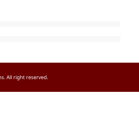
. All right reserved.