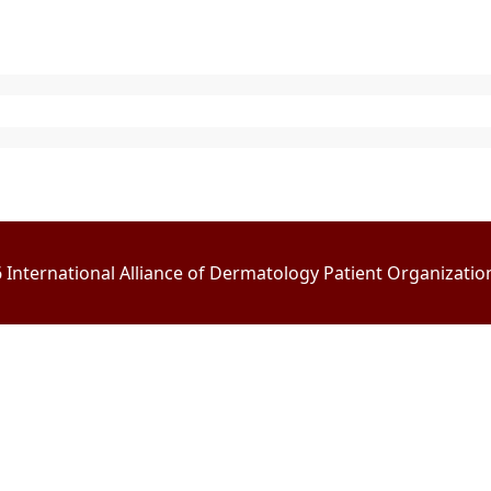
International Alliance of Dermatology Patient Organizations