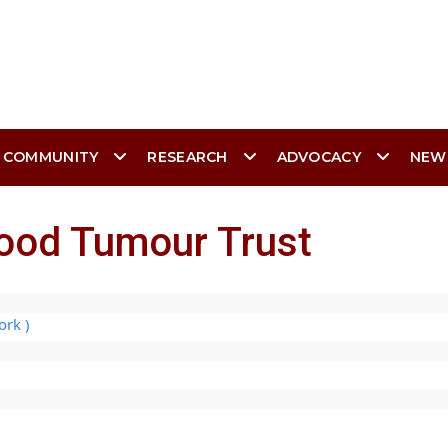
 COMMUNITY
RESEARCH
ADVOCACY
NEW
hood Tumour Trust
ork )