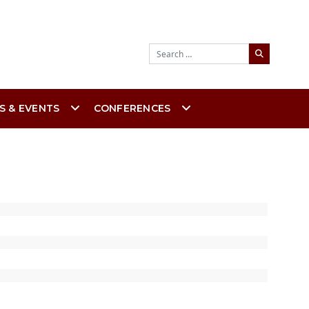
Search
S & EVENTS
CONFERENCES