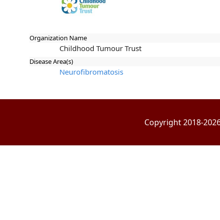
Organization Name
Childhood Tumour Trust
Disease Area(s)
Neurofibromatosis
Copyright 2018-2026 