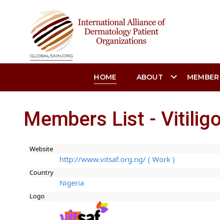
HOME
ABOUT
MEMBER
Members List - Vitili
Website
http://www.vitsaf.org.ng/ ( Work )
Country
Nigeria
Logo