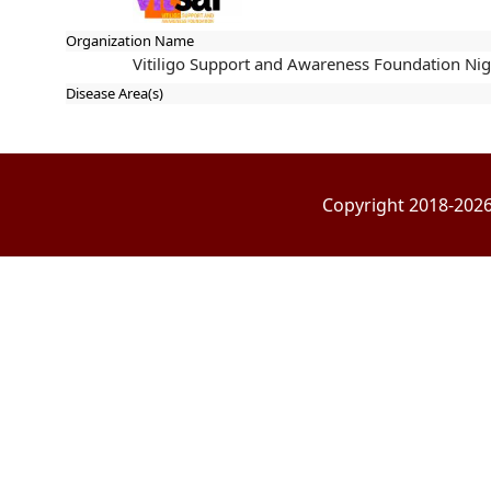
Organization Name
Vitiligo Support and Awareness Foundation Nig
Disease Area(s)
Copyright 2018-2026 