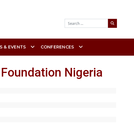
Search
S & EVENTS
CONFERENCES
 Foundation Nigeria