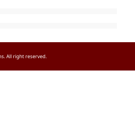
. All right reserved.