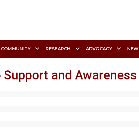
 COMMUNITY
RESEARCH
ADVOCACY
NEW
go Support and Awareness