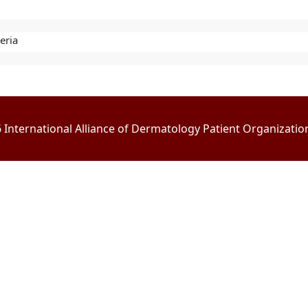
eria
International Alliance of Dermatology Patient Organizations