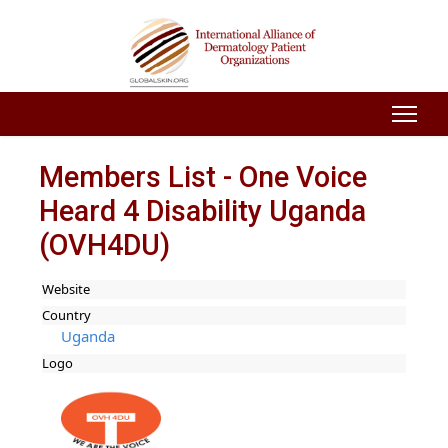
Members List - One Voice
Heard 4 Disability Uganda
(OVH4DU)
Website
Country
Uganda
Logo