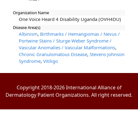
Organization Name
One Voice Heard 4 Disability Uganda (OVH4DU)
Disease Area(s)
Albinism
,
Birthmarks / Hemangiomas / Nevus /
Portwine Stains / Sturge-Weber Syndrome /
Vascular Anomalies / Vascular Malformations
,
Chronic Granulomatous Disease
,
Stevens Johnson
Syndrome
,
Vitiligo
Copyright 2018-2026 International Alliance of
Dermatology Patient Organizations. All right reserved.