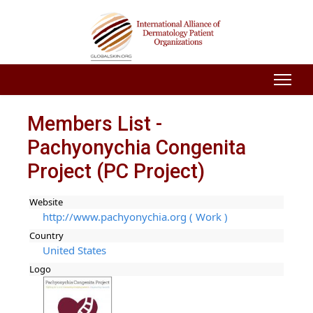
Members List -
Pachyonychia Congenita
Project (PC Project)
Website
http://www.pachyonychia.org ( Work )
Country
United States
Logo