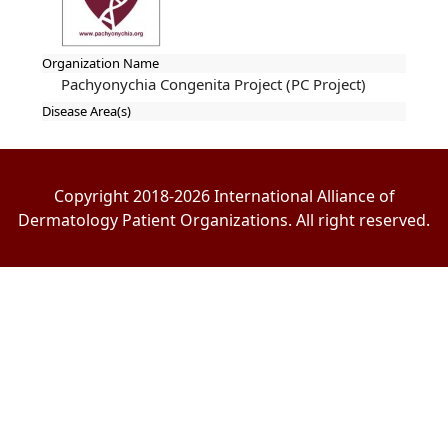
Organization Name
Pachyonychia Congenita Project (PC Project)
Disease Area(s)
Copyright 2018-2026 International Alliance of
Dermatology Patient Organizations. All right reserved.