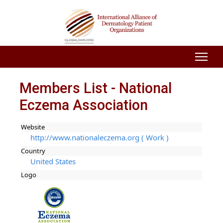
Members List - National
Eczema Association
Website
http://www.nationaleczema.org ( Work )
Country
United States
Logo