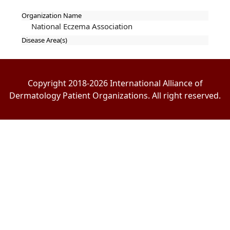
Organization Name
National Eczema Association
Disease Area(s)
Copyright 2018-2026 International Alliance of
Dermatology Patient Organizations. All right reserved.