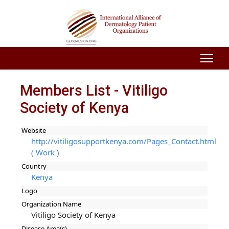
Members List - Vitiligo
Society of Kenya
Website
http://vitiligosupportkenya.com/Pages_Contact.html
( Work )
Country
Kenya
Logo
Organization Name
Vitiligo Society of Kenya
Disease Area(s)