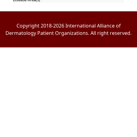
Copyright 2018-2026 International Alliance of
Dermatology Patient Organizations. All right reserved.