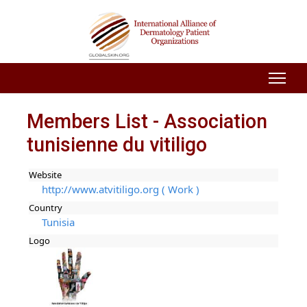
Members List - Association
tunisienne du vitiligo
Website
http://www.atvitiligo.org ( Work )
Country
Tunisia
Logo