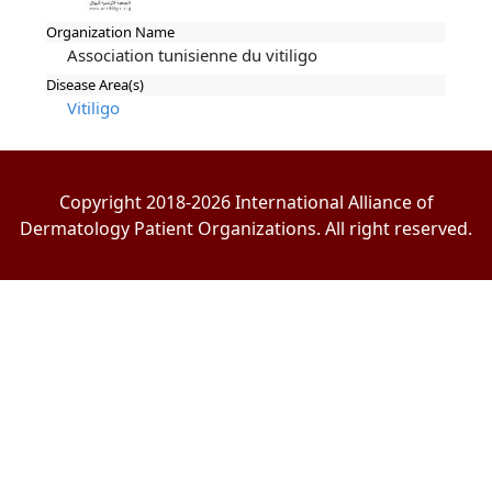
Organization Name
Association tunisienne du vitiligo
Disease Area(s)
Vitiligo
Copyright 2018-2026 International Alliance of
Dermatology Patient Organizations. All right reserved.