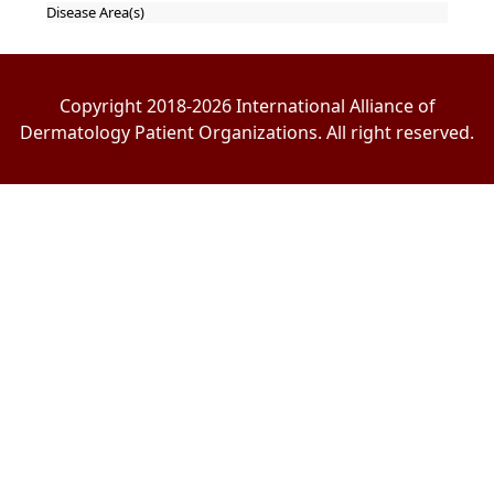
Disease Area(s)
Copyright 2018-2026 International Alliance of
Dermatology Patient Organizations. All right reserved.