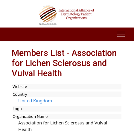
Members List - Association
for Lichen Sclerosus and
Vulval Health
Website
Country
United Kingdom
Logo
Organization Name
Association for Lichen Sclerosus and Vulval
Health