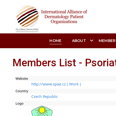
HOME
ABOUT
MEMBER
Members List - Psoria
Website
http://www.spae.cz ( Work )
Country
Czech Republic
Logo