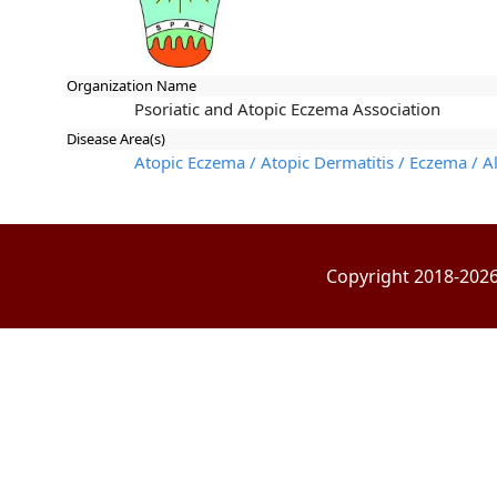
Organization Name
Psoriatic and Atopic Eczema Association
Disease Area(s)
Atopic Eczema / Atopic Dermatitis / Eczema / Al
Copyright 2018-2026 