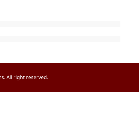
. All right reserved.