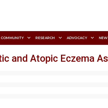
 COMMUNITY
RESEARCH
ADVOCACY
NEW
tic and Atopic Eczema As