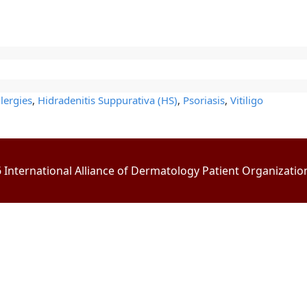
lergies
,
Hidradenitis Suppurativa (HS)
,
Psoriasis
,
Vitiligo
International Alliance of Dermatology Patient Organizations