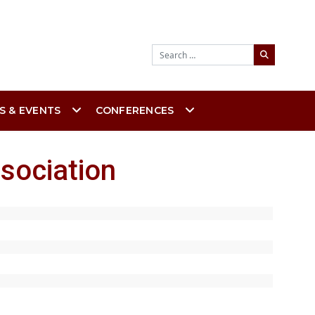
Search
S & EVENTS
CONFERENCES
sociation