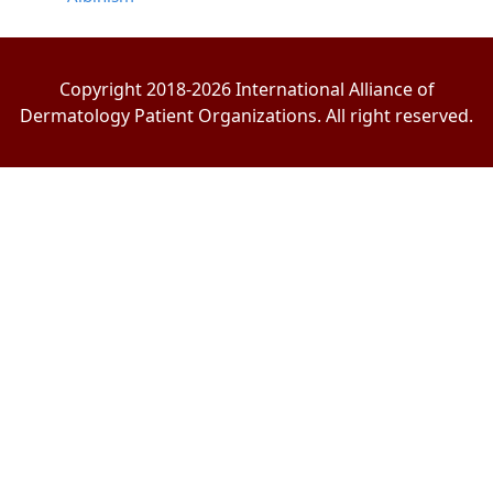
Copyright 2018-2026 International Alliance of
Dermatology Patient Organizations. All right reserved.