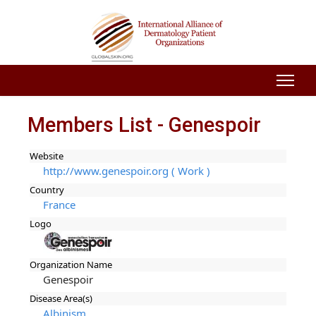
Members List - Genespoir
Website
http://www.genespoir.org ( Work )
Country
France
Logo
Organization Name
Genespoir
Disease Area(s)
Albinism