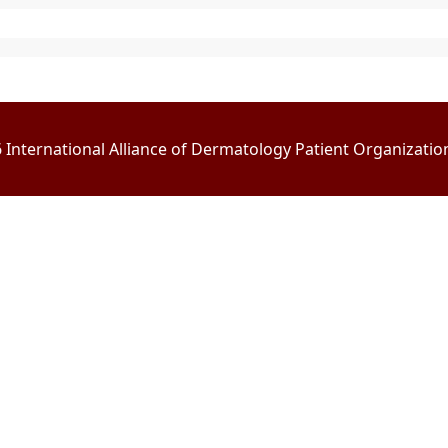
International Alliance of Dermatology Patient Organizations