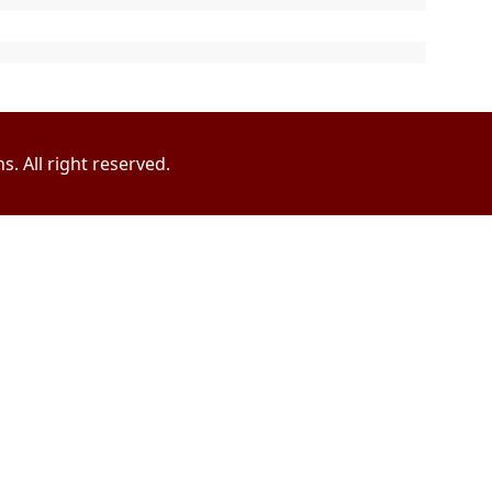
. All right reserved.