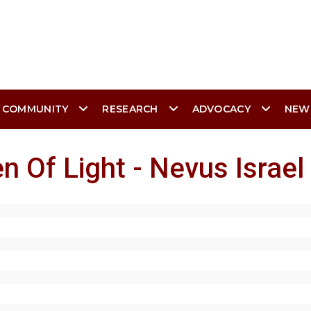
 COMMUNITY
RESEARCH
ADVOCACY
NEW
n Of Light - Nevus Israel