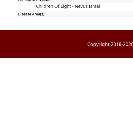
Children Of Light - Nevus Israel
Disease Area(s)
Copyright 2018-2026 