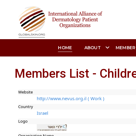
HOME
ABOUT
MEMBER
Members List - Childre
Website
http://www.nevus.org.il ( Work )
Country
Israel
Logo
Organization Name