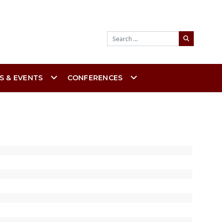
Search
S & EVENTS
CONFERENCES