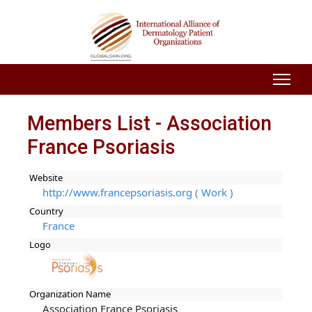
Members List - Association
France Psoriasis
Website
http://www.francepsoriasis.org ( Work )
Country
France
Logo
Organization Name
Association France Psoriasis