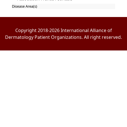
Disease Area(s)
Copyright 2018-2026 International Alliance of
Dermatology Patient Organizations. All right reserved.