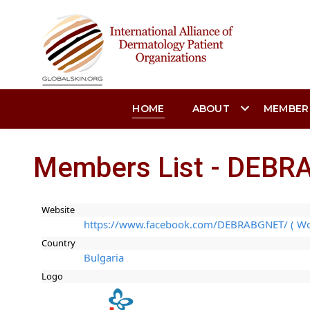
HOME
ABOUT
MEMBER
Members List - DEBRA
Website
https://www.facebook.com/DEBRABGNET/ ( Wo
Country
Bulgaria
Logo