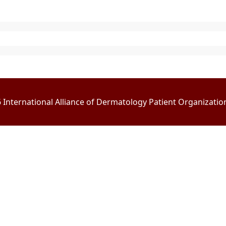
International Alliance of Dermatology Patient Organizations