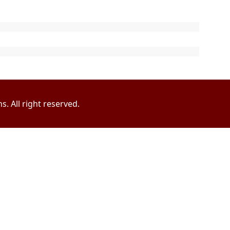
. All right reserved.