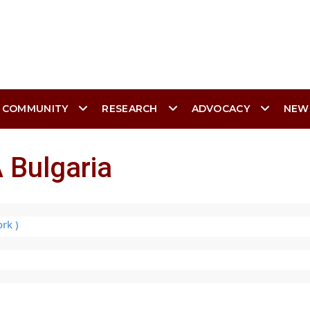
 COMMUNITY
RESEARCH
ADVOCACY
NEW
 Bulgaria
rk )