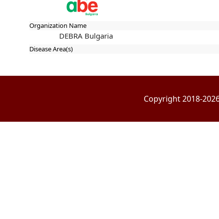
Organization Name
DEBRA Bulgaria
Disease Area(s)
Copyright 2018-2026 