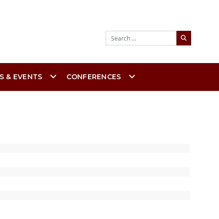
Search
S & EVENTS
CONFERENCES