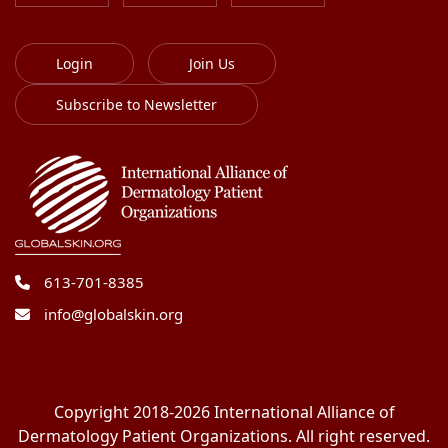
Login
Join Us
Subscribe to Newsletter
613-701-8385
info@globalskin.org
Copyright 2018-2026 International Alliance of
Dermatology Patient Organizations. All right reserved.