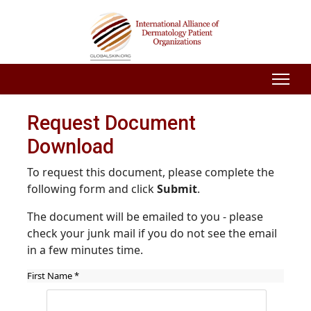
Request Document
Download
To request this document, please complete the
following form and click
Submit
.
The document will be emailed to you - please
check your junk mail if you do not see the email
in a few minutes time.
First Name
*