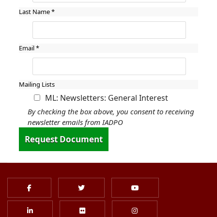
Last Name
*
Email
*
Mailing Lists
ML: Newsletters: General Interest
By checking the box above, you consent to receiving
newsletter emails from IADPO
Request Document