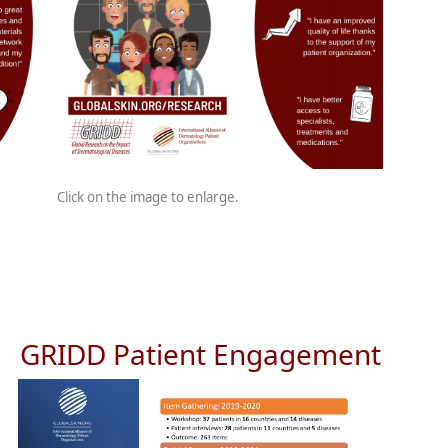
Click on the image to enlarge.
GRIDD Patient Engagement