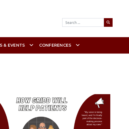
Search
S & EVENTS
CONFERENCES