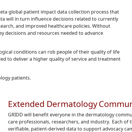
eta global patient impact data collection process that
a will in turn influence decisions related to currently
search, and improved healthcare policies. Without
a key decisions and resources needed to advance
ical conditions can rob people of their quality of life
d to deliver a higher quality of service and treatment
logy patients.
Extended Dermatology Commun
GRIDD will benefit everyone in the dermatology communi
care professionals, researchers, and industry. Each of
verifiable, patient-derived data to support advocacy ca