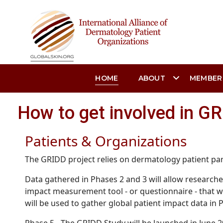
HOME
ABOUT
MEMBER
How to get involved in G
Patients & Organizations
The GRIDD project relies on dermatology patient part
Data gathered in Phases 2 and 3 will allow researcher
impact measurement tool - or questionnaire - that wi
will be used to gather global patient impact data in 