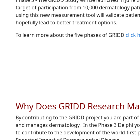
Phase 5 - The GRIDD Study will be launched in June 2
target of participation from 10,000 dermatology pat
using this new measurement tool will validate patie
hopefully lead to better treatment options.
To learn more about the five phases of GRIDD
click 
Why Does GRIDD Research Ma
By contributing to the GRIDD project you are part o
and manages dermatology. In the Phase 3 Delphi your 
to contribute to the development of the world-first 
Reported Impact of Dermatological Disease .