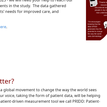
023 - we will need your help to reach our
ients in the study. The data gathered
nts’ needs for improved care, and
here
.
tter?
f a global movement to change the way the world sees
voice, taking the form of patient data, will be helping
patient-driven measurement tool we call PRIDD: Patient-