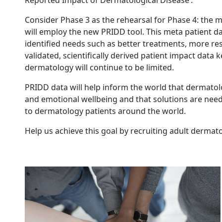
Consider Phase 3 as the rehearsal for Phase 4: the m
will employ the new PRIDD tool. This meta patient dat
identified needs such as better treatments, more re
validated, scientifically derived patient impact dat
dermatology will continue to be limited.
PRIDD data will help inform the world that dermatolog
and emotional wellbeing and that solutions are neede
to dermatology patients around the world.
Help us achieve this goal by recruiting adult dermato