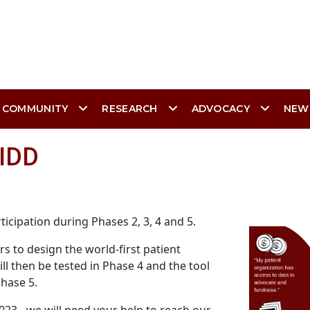
 COMMUNITY
RESEARCH
ADVOCACY
NEW
RIDD
icipation during Phases 2, 3, 4 and 5.
s to design the world-first patient
ll then be tested in Phase 4 and the tool
Phase 5.