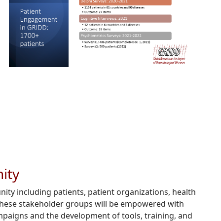
ity
ty including patients, patient organizations, health
 these stakeholder groups will be empowered with
mpaigns and the development of tools, training, and