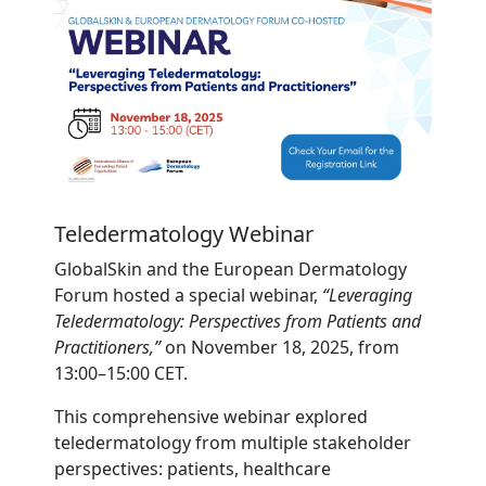
Teledermatology Webinar
GlobalSkin and the European Dermatology
Forum hosted a special webinar,
“Leveraging
Teledermatology: Perspectives from Patients and
Practitioners,”
on November 18, 2025, from
13:00–15:00 CET.
This comprehensive webinar explored
teledermatology from multiple stakeholder
perspectives: patients, healthcare