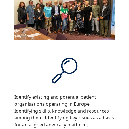
Identify existing and potential patient
organisations operating in Europe.
Identifying skills, knowledge and resources
among them. Identifying key issues as a basis
for an aligned advocacy platform;