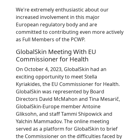
We're extremely enthusiastic about our
increased involvement in this major
European regulatory body and are
committed to contributing even more actively
as Full Members of the PCWP.
GlobalSkin Meeting With EU
Commissioner for Health
On October 4, 2023, GlobalSkin had an
exciting opportunity to meet Stella
Kyriakides, the EU Commissioner for Health.
GlobalSkin was represented by Board
Directors David McMahon and Tina Mesarič,
GlobalSkin-Europe member Antoine
Gliksohn, and staff Tammi Shipowick and
Yalchin Mammadov. The online meeting
served as a platform for GlobalSkin to brief
the Commissioner on the difficulties faced by