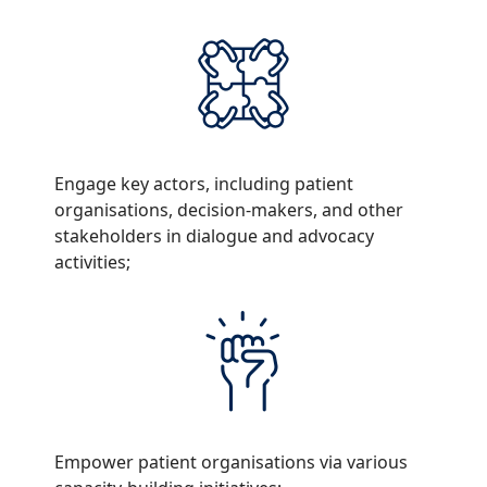
Engage key actors, including patient
organisations, decision-makers, and other
stakeholders in dialogue and advocacy
activities;
Empower patient organisations via various