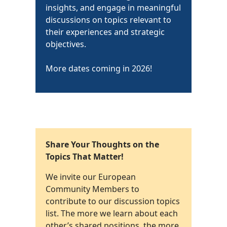
insights, and engage in meaningful
discussions on topics relevant to
their experiences and strategic
objectives.
More dates coming in 2026!
Share Your Thoughts on the
Topics That Matter!
We invite our European
Community Members to
contribute to our discussion topics
list. The more we learn about each
other’s shared positions, the more