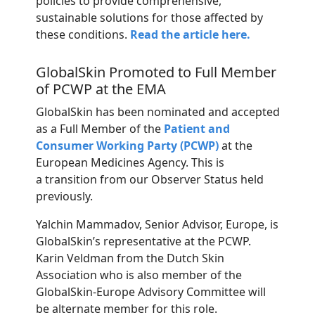
policies to provide comprehensive,
sustainable solutions for those affected by
these conditions.
Read the article here.
GlobalSkin Promoted to Full Member
of PCWP at the EMA
GlobalSkin
has been nominated and accepted
as a Full Member of the
Patient and
Consumer Working Party (PCWP)
at the
European Medicines Agency. This is
a
transition
from
our
Observer
Status
held
previously.
Yalchin Mammadov, Senior Advisor, Europe, is
GlobalSkin’s representative at the PCWP.
Karin Veldman from the Dutch Skin
Association who is also member of the
GlobalSkin-Europe Advisory Committee will
be alternate member for this role.