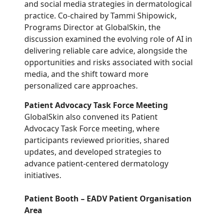
and social media strategies in dermatological
practice. Co-chaired by Tammi Shipowick,
Programs Director at GlobalSkin, the
discussion examined the evolving role of AI in
delivering reliable care advice, alongside the
opportunities and risks associated with social
media, and the shift toward more
personalized care approaches.
Patient Advocacy Task Force Meeting
GlobalSkin also convened its Patient
Advocacy Task Force meeting, where
participants reviewed priorities, shared
updates, and developed strategies to
advance patient-centered dermatology
initiatives.
Patient Booth – EADV Patient Organisation
Area