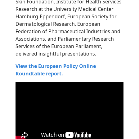
Skin Foundation, Institute for Health Services
Research at the University Medical Center
Hamburg-Eppendorf, European Society for
Dermatological Research, European
Federation of Pharmaceutical Industries and
Associations, and Parliamentary Research
Services of the European Parliament,
delivered insightful presentations.
View the European Policy Online
Roundtable report.