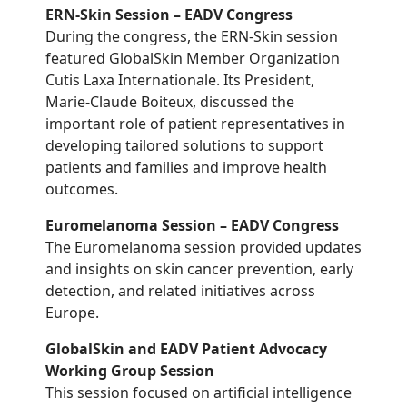
ERN-Skin Session – EADV Congress
During the congress, the ERN-Skin session
featured GlobalSkin Member Organization
Cutis Laxa Internationale. Its President,
Marie-Claude Boiteux, discussed the
important role of patient representatives in
developing tailored solutions to support
patients and families and improve health
outcomes.
Euromelanoma Session – EADV Congress
The Euromelanoma session provided updates
and insights on skin cancer prevention, early
detection, and related initiatives across
Europe.
GlobalSkin and EADV Patient Advocacy
Working Group Session
This session focused on artificial intelligence