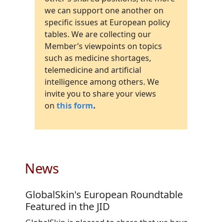
we can support one another on
specific issues at European policy
tables. We are collecting our
Member’s viewpoints on topics
such as medicine shortages,
telemedicine and artificial
intelligence among others. We
invite you to share your views
on
this form
.
News
GlobalSkin's European Roundtable
Featured in the JID