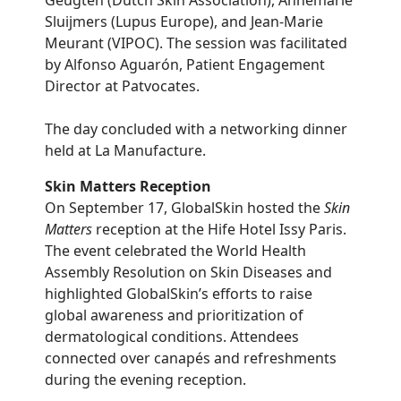
Geugten (Dutch Skin Association), Annemarie
Sluijmers (Lupus Europe), and Jean-Marie
Meurant (VIPOC). The session was facilitated
by Alfonso Aguarón, Patient Engagement
Director at Patvocates.
The day concluded with a networking dinner
held at La Manufacture.
Skin Matters Reception
On September 17, GlobalSkin hosted the
Skin
Matters
reception at the Hife Hotel Issy Paris.
The event celebrated the World Health
Assembly Resolution on Skin Diseases and
highlighted GlobalSkin’s efforts to raise
global awareness and prioritization of
dermatological conditions. Attendees
connected over canapés and refreshments
during the evening reception.