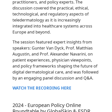
practitioners, and policy experts. The
discussion covered the practical, ethical,
technological, and regulatory aspects of
teledermatology as it is increasingly
integrated into healthcare systems across
Europe and beyond.
The session featured expert insights from
speakers: Gunter Van Dyck, Prof. Matthias
Augustin, and Prof. Alexander Navarini, on
patient experiences, physician viewpoints,
and policy frameworks shaping the future of
digital dermatological care, and was followed
by an engaging panel discussion and Q&A.
WATCH THE RECORDING HERE
2024 - European Policy Online
Roundtable by GlobalSkin & ESDR