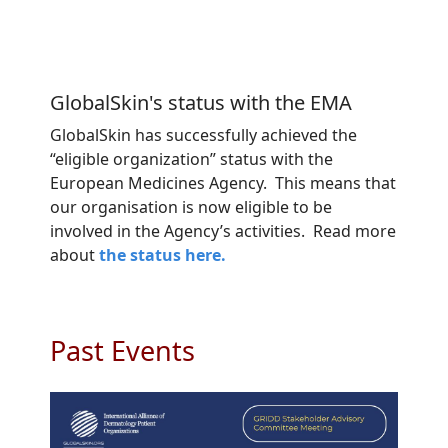
GlobalSkin's status with the EMA
GlobalSkin has successfully achieved the
“eligible organization” status with the
European Medicines Agency. This means that
our organisation is now eligible to be
involved in the Agency’s activities. Read more
about
the status here.
Past Events