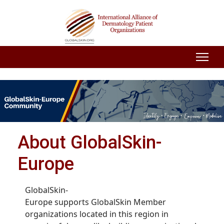
About GlobalSkin-
Europe
GlobalSkin-
Europe supports GlobalSkin Member
organizations located in this region in