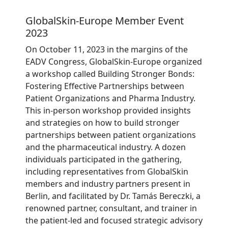
GlobalSkin-Europe Member Event
2023
On October 11, 2023 in the margins of the
EADV Congress, GlobalSkin-Europe organized
a workshop called Building Stronger Bonds:
Fostering Effective Partnerships between
Patient Organizations and Pharma Industry.
This in-person workshop provided insights
and strategies on how to build stronger
partnerships between patient organizations
and the pharmaceutical industry. A dozen
individuals participated in the gathering,
including representatives from GlobalSkin
members and industry partners present in
Berlin, and facilitated by Dr. Tamás Bereczki, a
renowned partner, consultant, and trainer in
the patient-led and focused strategic advisory