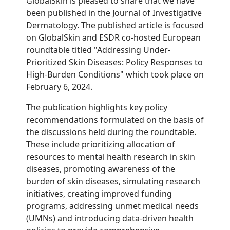
GlobalSkin is pleased to share that we have
been published in the Journal of Investigative
Dermatology. The published article is focused
on GlobalSkin and ESDR co-hosted European
roundtable titled "Addressing
Under-
Prioritized Skin Diseases: Policy Responses to
High-Burden Conditions" which took place on
February 6, 2024.
The publication highlights key policy
recommendations formulated on the basis of
the discussions held during the roundtable.
These include prioritizing allocation of
resources to mental health research in skin
diseases, promoting awareness of the
burden of skin diseases, s
imulating research
initiatives
, creating improved funding
programs, addressing unmet medical needs
(UMNs) and introducing data-driven health