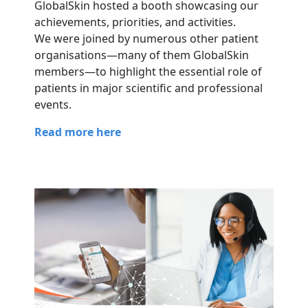
GlobalSkin hosted a booth showcasing our
achievements, priorities, and activities.
We were joined by numerous other patient
organisations—many of them GlobalSkin
members—to highlight the essential role of
patients in major scientific and professional
events.
Read more here