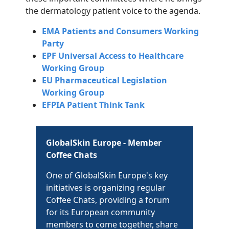
the dermatology patient voice to the agenda.
EMA Patients and Consumers Working
Party
EPF Universal Access to Healthcare
Working Group
EU Pharmaceutical Legislation
Working Group
EFPIA Patient Think Tank
GlobalSkin Europe - Member
Coffee Chats
One of GlobalSkin Europe's key
initiatives is organizing regular
Coffee Chats, providing a forum
for its European community
members to come together, share