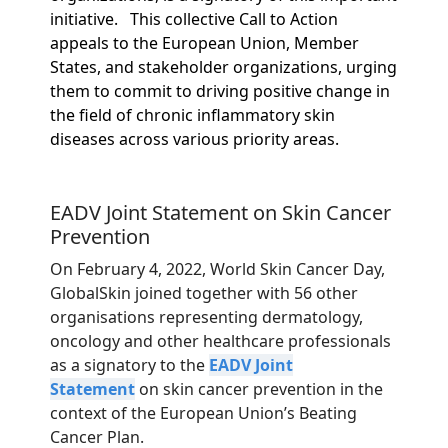
initiative.
This collective Call to Action
appeals to the European Union, Member
States, and stakeholder organizations, urging
them to commit to driving positive change in
the field of chronic inflammatory skin
diseases across various priority areas.
EADV Joint Statement on Skin Cancer
Prevention
On February 4, 2022, World Skin Cancer Day,
GlobalSkin joined together with 56 other
organisations representing dermatology,
oncology and other healthcare professionals
as a signatory to the
EADV Joint
Statement
on skin cancer prevention in the
context of the European Union’s Beating
Cancer Plan.