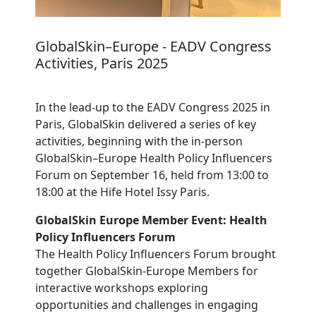
GlobalSkin–Europe - EADV Congress
Activities, Paris 2025
In the lead-up to the EADV Congress 2025 in
Paris, GlobalSkin delivered a series of key
activities, beginning with the in-person
GlobalSkin–Europe Health Policy Influencers
Forum on September 16, held from 13:00 to
18:00 at the Hife Hotel Issy Paris.
GlobalSkin Europe Member Event: Health
Policy Influencers Forum
The Health Policy Influencers Forum brought
together GlobalSkin-Europe Members for
interactive workshops exploring
opportunities and challenges in engaging