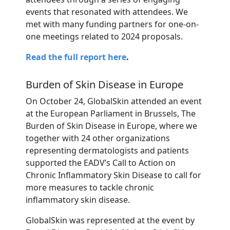
events that resonated with attendees. We
met with many funding partners for one-on-
one meetings related to 2024 proposals.
Read the full report here
.
Burden of Skin Disease in Europe
On October 24,
GlobalSkin
attended an event
at the European Parliament in Brussels, The
Burden of Skin Disease in Europe, where we
together with 24 other organizations
representing
dermatologists and patients
supported the EADV’s Call to Action on
Chronic Inflammatory Skin Disease to call for
more measures to tackle chronic
inflammatory skin disease.
GlobalSkin was represented at the event by