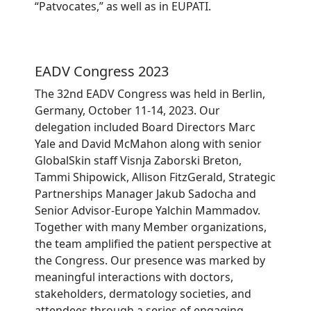
“Patvocates,” as well as in EUPATI.
EADV Congress 2023
The 32nd EADV Congress was held in Berlin,
Germany, October 11-14, 2023. Our
delegation included Board Directors Marc
Yale and David McMahon along with senior
GlobalSkin staff Visnja Zaborski Breton,
Tammi Shipowick, Allison FitzGerald, Strategic
Partnerships Manager Jakub Sadocha and
Senior Advisor-Europe Yalchin Mammadov.
Together with many Member organizations,
the team amplified the patient perspective at
the Congress. Our presence was marked by
meaningful interactions with doctors,
stakeholders, dermatology societies, and
attendees through a series of engaging