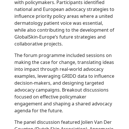
with policymakers. Participants identified
national and European advocacy strategies to
influence priority policy areas where a united
dermatology patient voice was essential,
while also contributing to the development of
GlobalSkin-Europe’s future strategies and
collaborative projects.
The forum programme included sessions on
making the case for change, translating ideas
into impact through real-world advocacy
examples, leveraging GRIDD data to influence
decision-makers, and designing targeted
advocacy campaigns. Breakout discussions
focused on effective policymaker
engagement and shaping a shared advocacy
agenda for the future.
The panel discussion featured Jolien Van Der