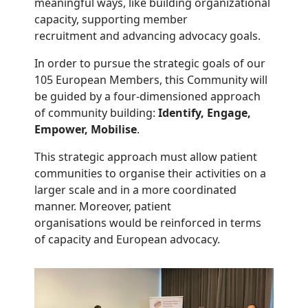
meaningful ways, like building organizational
capacity, supporting member
recruitment and advancing advocacy goals.
In order to pursue the strategic goals of our
105 European Members, this Community will
be guided by a four-dimensioned approach
of community building:
Identify, Engage,
Empower, Mobilise
.
This strategic approach must allow patient
communities to organise their activities on a
larger scale and in a more coordinated
manner. Moreover, patient
organisations would be reinforced in terms
of capacity and European advocacy.