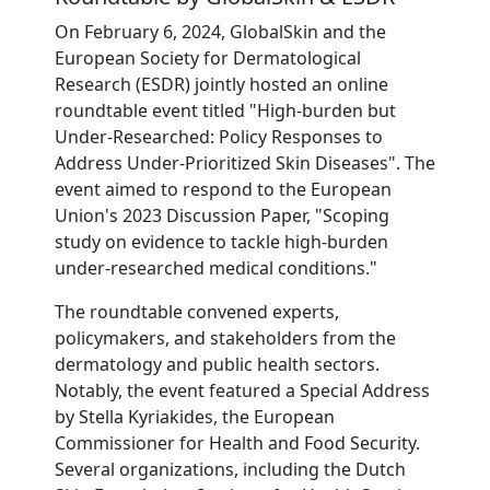
On February 6, 2024, GlobalSkin and the
European Society for Dermatological
Research (ESDR) jointly hosted an online
roundtable event titled "High-burden but
Under-Researched: Policy Responses to
Address Under-Prioritized Skin Diseases". The
event aimed to respond to the European
Union's 2023 Discussion Paper, "Scoping
study on evidence to tackle high-burden
under-researched medical conditions."
The roundtable convened experts,
policymakers, and stakeholders from the
dermatology and public health sectors.
Notably, the event featured a Special Address
by Stella Kyriakides, the European
Commissioner for Health and Food Security.
Several organizations, including the Dutch