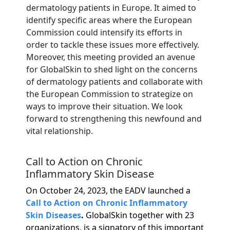
dermatology patients in Europe. It aimed to
identify specific areas where the European
Commission could intensify its efforts in
order to tackle these issues more effectively.
Moreover, this meeting provided an avenue
for GlobalSkin to shed light on the concerns
of dermatology patients and collaborate with
the European Commission to strategize on
ways to improve their situation. We look
forward to strengthening this newfound and
vital relationship.
Call to Action on Chronic
Inflammatory Skin Disease
On October 24, 2023, the EADV launched a
Call to Action on Chronic Inflammatory
Skin Diseases
.
GlobalSkin together with 23
organizations, is a signatory of this important