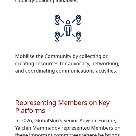
capacity-building initiatives;
Mobilise the Community by collecting or
creating resources for advocacy, networking,
and coordinating communications activities.
Representing Members on Key
Platforms
In 2026, GlobalSkin’s Senior Advisor-Europe,
Yalchin Mammadov represented Members on
these important committees where he brings