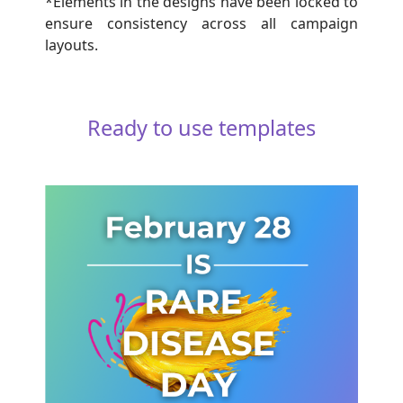
*Elements in the designs have been locked to
ensure consistency across all campaign
layouts.
Ready to use templates