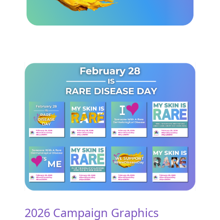
2026 Campaign Graphics