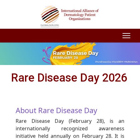
Rare Disease Day 2026
About Rare Disease Day
Rare Disease Day (February 28), is an
internationally recognized awareness
initiative held annually on February 28. It is