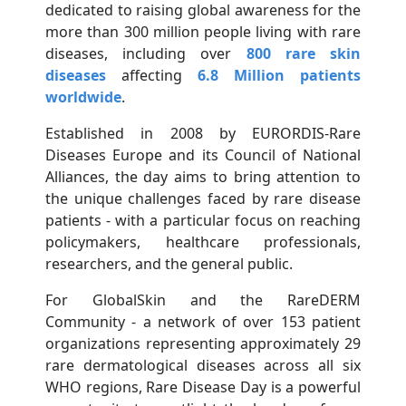
dedicated to raising global awareness for the
more than 300 million people living with rare
diseases, including over
800 rare skin
diseases
affecting
6.8 Million patients
worldwide
.
Established in 2008 by EURORDIS-Rare
Diseases Europe and its Council of National
Alliances, the day aims to bring attention to
the unique challenges faced by rare disease
patients - with a particular focus on reaching
policymakers, healthcare professionals,
researchers, and the general public.
For GlobalSkin and the RareDERM
Community - a network of over 153 patient
organizations representing approximately 29
rare dermatological diseases across all six
WHO regions, Rare Disease Day is a powerful