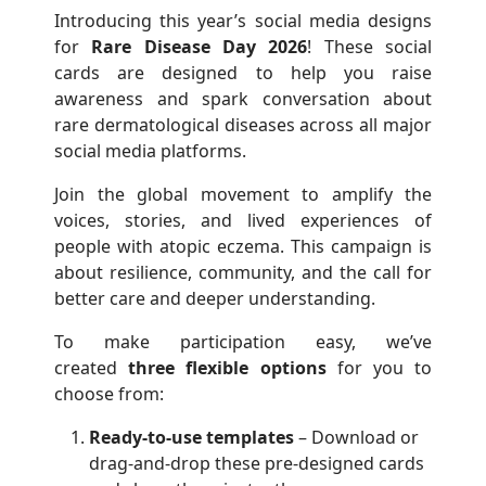
Introducing this year’s social media designs
for
Rare Disease Day 2026
! These social
cards are designed to help you raise
awareness and spark conversation about
rare dermatological diseases across all major
social media platforms.
Join the global movement to amplify the
voices, stories, and lived experiences of
people with atopic eczema. This campaign is
about resilience, community, and the call for
better care and deeper understanding.
To make participation easy, we’ve
created
three flexible options
for you to
choose from:
Ready-to-use templates
– Download or
drag-and-drop these pre-designed cards