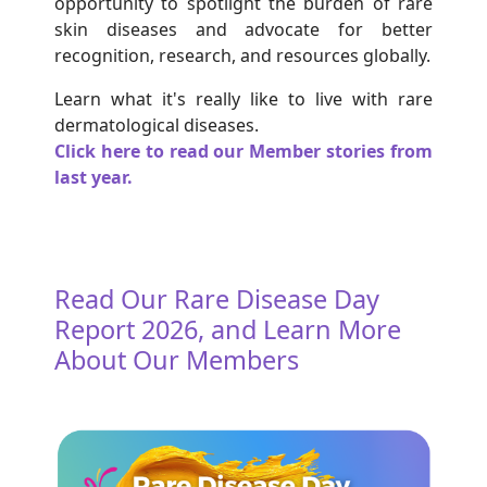
opportunity to spotlight the burden of rare
skin diseases and advocate for better
recognition, research, and resources globally.
Learn what it's really like to live with rare
dermatological diseases.
Click here to read our Member stories from
last year.
Read Our Rare Disease Day
Report 2026, and Learn More
About Our Members