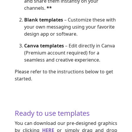
and share them instantly on your
channels.
**
Blank templates
– Customize these with
your own messaging using your favorite
design app or software.
Canva templates
– Edit directly in Canva
(Premium account required) for a
seamless and creative experience.
Please refer to the instructions below to get
started.
Ready to use templates
You can download our
pre-designed graphics
by clicking
HERE
or simply drag and drop