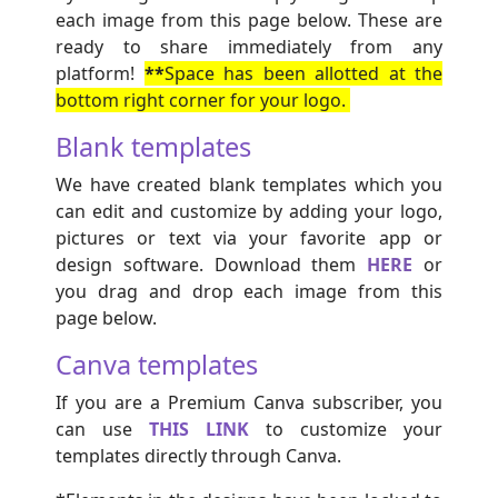
each image from this page below. These are
ready to share immediately from any
platform!
**
Space has been allotted at the
bottom right corner for your logo.
Blank templates
We have created blank templates which you
can edit and customize by adding your logo,
pictures or text via your favorite app or
design software. Download them
HERE
or
you drag and drop each image from this
page below.
Canva templates
If you are a Premium Canva subscriber, you
can use
THIS LINK
to customize your
templates directly through Canva.