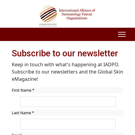
Subscribe to our newsletter
Keep in touch with what's happening at IADPO.
Subscribe to our newsletters and the Global Skin
eMagazine!
First Name
*
Last Name
*