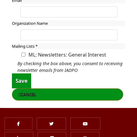
Email
Organization Name
Mailing Lists
*
ML: Newsletters: General Interest
By checking the box above, you consent to receiving
newsletter emails from IADPO
Save
CANCEL