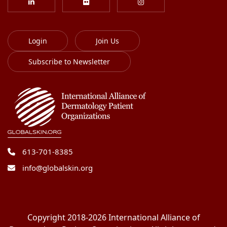
Login
Join Us
Subscribe to Newsletter
613-701-8385
info@globalskin.org
Copyright 2018-2026 International Alliance of