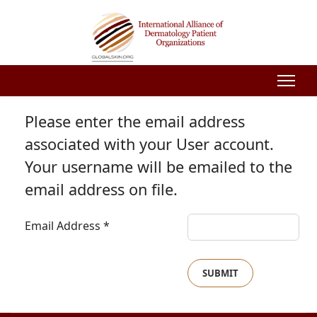
Please enter the email address
associated with your User account.
Your username will be emailed to the
email address on file.
Email Address
*
SUBMIT