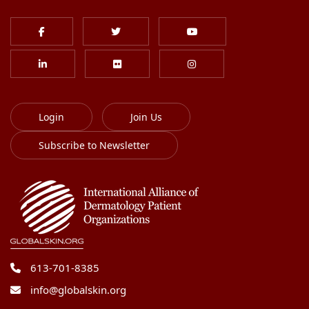
Login
Join Us
Subscribe to Newsletter
613-701-8385
info@globalskin.org